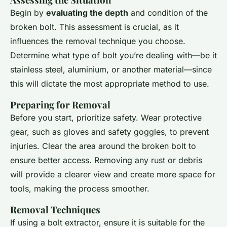
Begin by
evaluating the depth
and condition of the
broken bolt. This assessment is crucial, as it
influences the removal technique you choose.
Determine what type of bolt you’re dealing with—be it
stainless steel, aluminium, or another material—since
this will dictate the most appropriate method to use.
Preparing for Removal
Before you start, prioritize safety. Wear protective
gear, such as gloves and safety goggles, to prevent
injuries. Clear the area around the broken bolt to
ensure better access. Removing any rust or debris
will provide a clearer view and create more space for
tools, making the process smoother.
Removal Techniques
If using a bolt extractor, ensure it is suitable for the