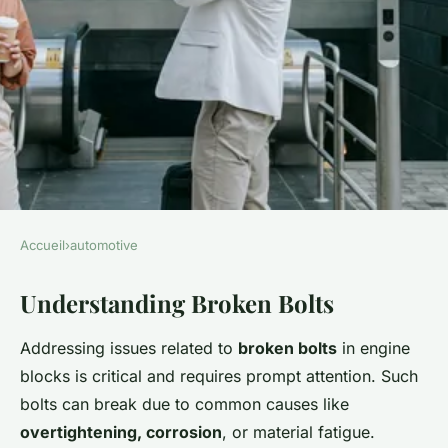
Accueil
›
automotive
AUTOMOTIVE
Understanding Broken Bolts
Ultimate handbook: effectively
and safely removing a broken
Addressing issues related to
broken bolts
in engine
bolt from your engine block
blocks is critical and requires prompt attention. Such
bolts can break due to common causes like
Lou
•
26 novembre 2024
•
6 min de lecture
overtightening, corrosion
, or material fatigue.