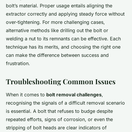
bolt’s material. Proper usage entails aligning the
extractor correctly and applying steady force without
over-tightening. For more challenging cases,
alternative methods like drilling out the bolt or
welding a nut to its remnants can be effective. Each
technique has its merits, and choosing the right one
can make the difference between success and
frustration.
Troubleshooting Common Issues
When it comes to
bolt removal challenges
,
recognising the signals of a difficult removal scenario
is essential. A bolt that refuses to budge despite
repeated efforts, signs of corrosion, or even the
stripping of bolt heads are clear indicators of