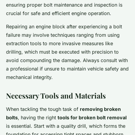
ensuring proper bolt maintenance and inspection is
crucial for safe and efficient engine operation.
Repairing an engine block after experiencing a bolt
failure may involve techniques ranging from using
extraction tools to more invasive measures like
drilling, which must be executed with precision to
avoid compounding the damage. Always consult with
a professional if unsure to maintain vehicle safety and
mechanical integrity.
Necessary Tools and Materials
When tackling the tough task of
removing broken
bolts
, having the right
tools for broken bolt removal
is essential. Start with a quality drill, which forms the
foundation for accessing tight spaces and stubborn