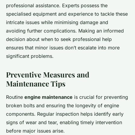
professional assistance. Experts possess the
specialised equipment and experience to tackle these
intricate issues while minimising damage and
avoiding further complications. Making an informed
decision about when to seek professional help
ensures that minor issues don’t escalate into more
significant problems.
Preventive Measures and
Maintenance Tips
Routine
engine maintenance
is crucial for preventing
broken bolts and ensuring the longevity of engine
components. Regular inspection helps identify early
signs of wear and tear, enabling timely intervention
before major issues arise.