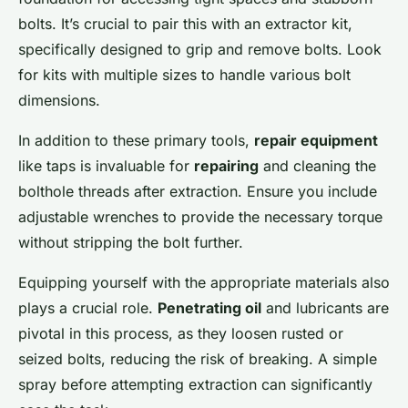
bolts. It’s crucial to pair this with an extractor kit,
specifically designed to grip and remove bolts. Look
for kits with multiple sizes to handle various bolt
dimensions.
In addition to these primary tools,
repair equipment
like taps is invaluable for
repairing
and cleaning the
bolthole threads after extraction. Ensure you include
adjustable wrenches to provide the necessary torque
without stripping the bolt further.
Equipping yourself with the appropriate materials also
plays a crucial role.
Penetrating oil
and lubricants are
pivotal in this process, as they loosen rusted or
seized bolts, reducing the risk of breaking. A simple
spray before attempting extraction can significantly