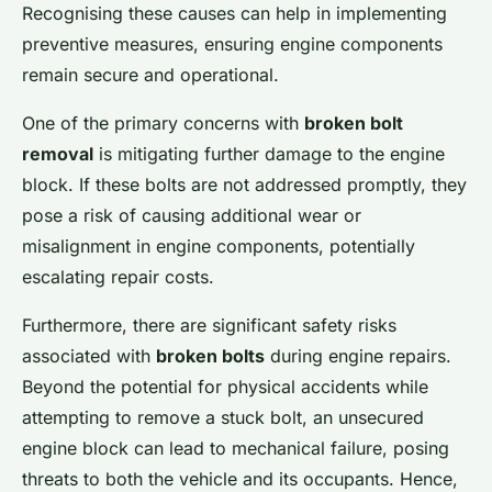
Recognising these causes can help in implementing
preventive measures, ensuring engine components
remain secure and operational.
One of the primary concerns with
broken bolt
removal
is mitigating further damage to the engine
block. If these bolts are not addressed promptly, they
pose a risk of causing additional wear or
misalignment in engine components, potentially
escalating repair costs.
Furthermore, there are significant safety risks
associated with
broken bolts
during engine repairs.
Beyond the potential for physical accidents while
attempting to remove a stuck bolt, an unsecured
engine block can lead to mechanical failure, posing
threats to both the vehicle and its occupants. Hence,