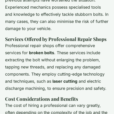
Experienced mechanics possess specialised tools
and knowledge to effectively tackle stubborn bolts. In
many cases, they can also minimise the risk of further
damage to your vehicle.
Services Offered by Professional Repair Shops
Professional repair shops offer comprehensive
services for
broken bolts
. These services include
extracting the bolt without enlarging the problem,
tapping new threads, and replacing any damaged
components. They employ cutting-edge technology
and techniques, such as
laser cutting
and electric
discharge machining, to ensure precision and safety.
Cost Considerations and Benefits
The cost of hiring a professional can vary greatly,
often depending on the complexity of the job and the