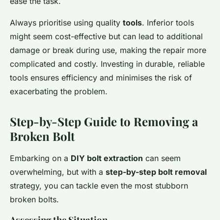
ease the task.
Always prioritise using quality
tools
. Inferior tools
might seem cost-effective but can lead to additional
damage or break during use, making the repair more
complicated and costly. Investing in durable, reliable
tools ensures efficiency and minimises the risk of
exacerbating the problem.
Step-by-Step Guide to Removing a
Broken Bolt
Embarking on a
DIY bolt extraction
can seem
overwhelming, but with a
step-by-step bolt removal
strategy, you can tackle even the most stubborn
broken bolts.
Assessing the Situation