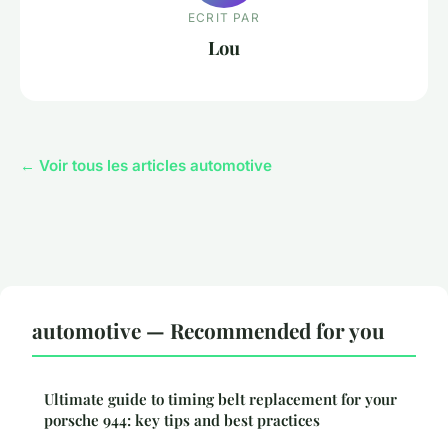
ECRIT PAR
Lou
← Voir tous les articles automotive
automotive — Recommended for you
Ultimate guide to timing belt replacement for your
porsche 944: key tips and best practices