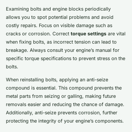
Examining bolts and engine blocks periodically
allows you to spot potential problems and avoid
costly repairs. Focus on visible damage such as
cracks or corrosion. Correct
torque settings
are vital
when fixing bolts, as incorrect tension can lead to
breakage. Always consult your engine’s manual for
specific torque specifications to prevent stress on the
bolts.
When reinstalling bolts, applying an anti-seize
compound is essential. This compound prevents the
metal parts from seizing or galling, making future
removals easier and reducing the chance of damage.
Additionally, anti-seize prevents corrosion, further
protecting the integrity of your engine’s components.