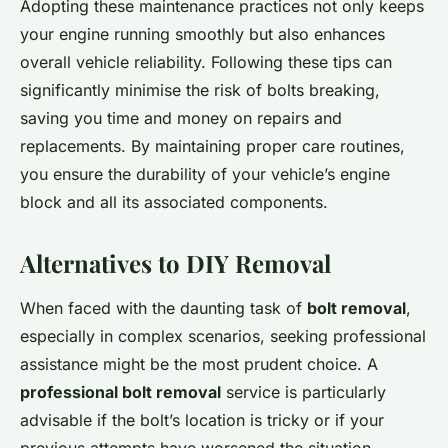
Adopting these maintenance practices not only keeps
your engine running smoothly but also enhances
overall vehicle reliability. Following these tips can
significantly minimise the risk of bolts breaking,
saving you time and money on repairs and
replacements. By maintaining proper care routines,
you ensure the durability of your vehicle’s engine
block and all its associated components.
Alternatives to DIY Removal
When faced with the daunting task of
bolt removal
,
especially in complex scenarios, seeking professional
assistance might be the most prudent choice. A
professional bolt removal
service is particularly
advisable if the bolt’s location is tricky or if your
previous attempts have worsened the situation.