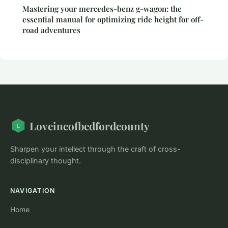
Mastering your mercedes-benz g-wagon: the
essential manual for optimizing ride height for off-
road adventures
Loveincofbedfordcounty
Sharpen your intellect through the craft of cross-
disciplinary thought.
NAVIGATION
Home