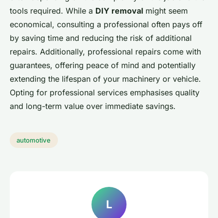
tools required. While a
DIY removal
might seem
economical, consulting a professional often pays off
by saving time and reducing the risk of additional
repairs. Additionally, professional repairs come with
guarantees, offering peace of mind and potentially
extending the lifespan of your machinery or vehicle.
Opting for professional services emphasises quality
and long-term value over immediate savings.
automotive
L