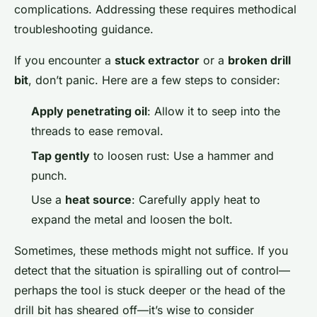
complications. Addressing these requires methodical
troubleshooting guidance.
If you encounter a
stuck extractor
or a
broken drill
bit
, don’t panic. Here are a few steps to consider:
Apply penetrating oil
: Allow it to seep into the
threads to ease removal.
Tap gently
to loosen rust: Use a hammer and
punch.
Use a
heat source
: Carefully apply heat to
expand the metal and loosen the bolt.
Sometimes, these methods might not suffice. If you
detect that the situation is spiralling out of control—
perhaps the tool is stuck deeper or the head of the
drill bit has sheared off—it’s wise to consider