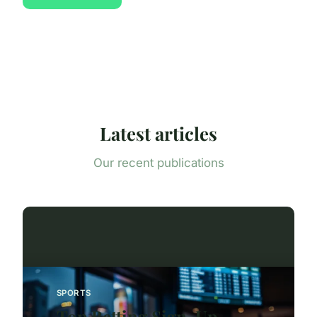
Latest articles
Our recent publications
SPORTS
Top Betting Sign-Up