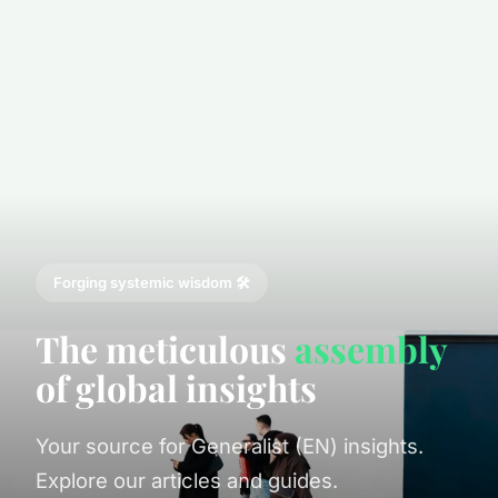
Forging systemic wisdom 🛠️
The meticulous
assembly
of global insights
Your source for Generalist (EN) insights.
Explore our articles and guides.