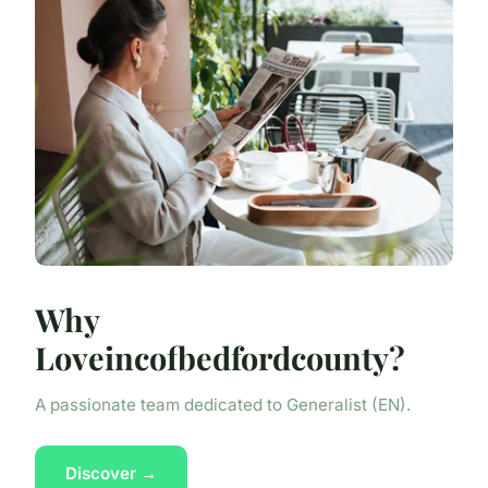
Why
Loveincofbedfordcounty?
A passionate team dedicated to Generalist (EN).
Discover →