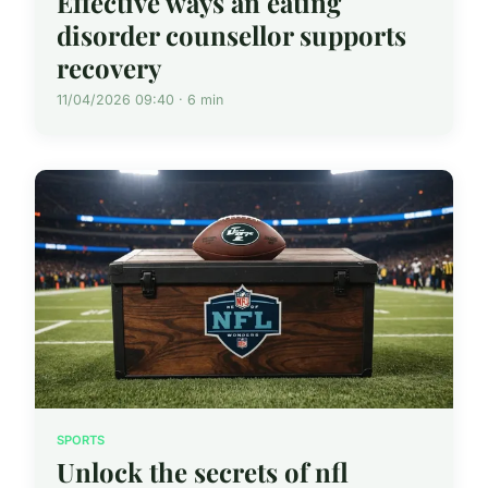
Effective ways an eating
disorder counsellor supports
recovery
11/04/2026 09:40 · 6 min
SPORTS
Unlock the secrets of nfl