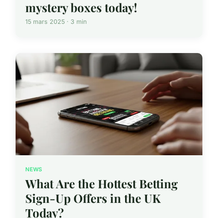
mystery boxes today!
15 mars 2025 · 3 min
NEWS
What Are the Hottest Betting
Sign-Up Offers in the UK
Today?