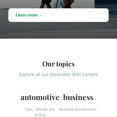
Learn more →
Our topics
Explore all our Generalist (EN) content
automotive
business
Cars, vehicles and
Business and economy
driving