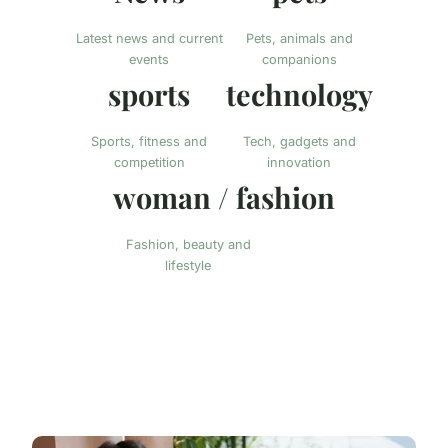
Latest news and current
Pets, animals and
events
companions
sports
technology
Sports, fitness and
Tech, gadgets and
competition
innovation
woman / fashion
Fashion, beauty and
lifestyle