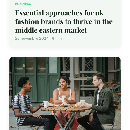
BUSINESS
Essential approaches for uk
fashion brands to thrive in the
middle eastern market
26 novembre 2024 · 6 min