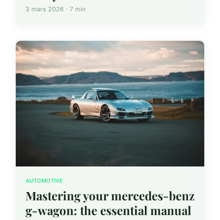
3 mars 2026 · 7 min
AUTOMOTIVE
Mastering your mercedes-benz
g-wagon: the essential manual