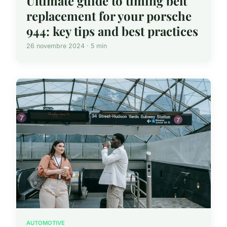
Ultimate guide to timing belt
replacement for your porsche
944: key tips and best practices
26 novembre 2024 · 5 min
AUTOMOTIVE