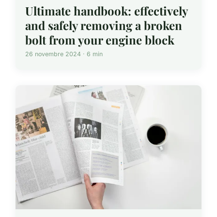
Ultimate handbook: effectively
and safely removing a broken
bolt from your engine block
26 novembre 2024 · 6 min