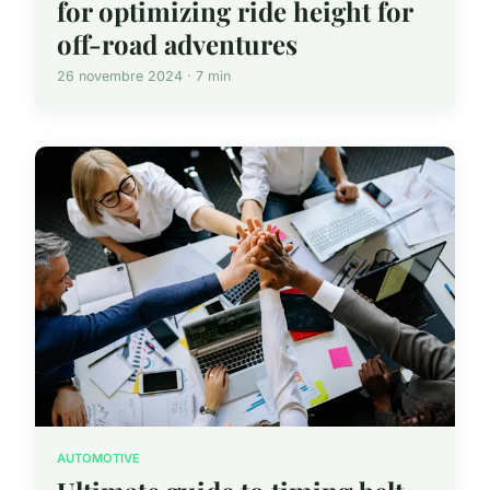
for optimizing ride height for
off-road adventures
26 novembre 2024 · 7 min
AUTOMOTIVE