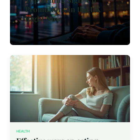
Promotions in the UK
Right Now
...
HEALTH