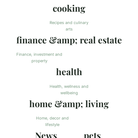
cooking
Recipes and culinary
arts
finance &amp; real estate
Finance, investment and
property
health
Health, wellness and
wellbeing
home &amp; living
Home, decor and
lifestyle
News
pets