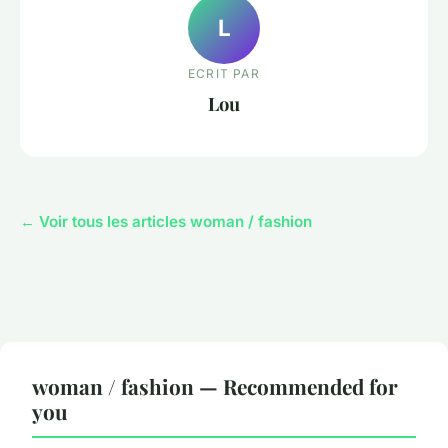
L
ECRIT PAR
Lou
← Voir tous les articles woman / fashion
woman / fashion — Recommended for
you