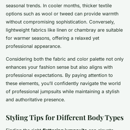
seasonal trends. In cooler months, thicker textile
options such as wool or tweed can provide warmth
without compromising sophistication. Conversely,
lightweight fabrics like linen or chambray are suitable
for warmer seasons, offering a relaxed yet
professional appearance.
Considering both the fabric and color palette not only
enhances your fashion sense but also aligns with
professional expectations. By paying attention to
these elements, you’ll confidently navigate the world
of professional jumpsuits while maintaining a stylish
and authoritative presence.
Styling Tips for Different Body Types