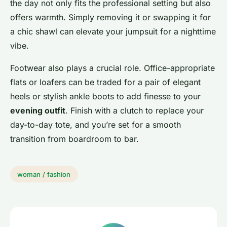
the day not only fits the professional setting but also
offers warmth. Simply removing it or swapping it for
a chic shawl can elevate your jumpsuit for a nighttime
vibe.
Footwear also plays a crucial role. Office-appropriate
flats or loafers can be traded for a pair of elegant
heels or stylish ankle boots to add finesse to your
evening outfit
. Finish with a clutch to replace your
day-to-day tote, and you’re set for a smooth
transition from boardroom to bar.
woman / fashion