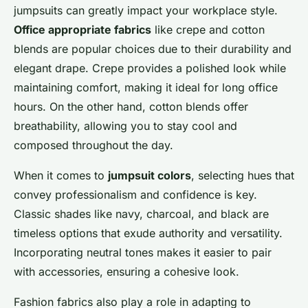
jumpsuits can greatly impact your workplace style.
Office appropriate fabrics
like crepe and cotton
blends are popular choices due to their durability and
elegant drape. Crepe provides a polished look while
maintaining comfort, making it ideal for long office
hours. On the other hand, cotton blends offer
breathability, allowing you to stay cool and
composed throughout the day.
When it comes to
jumpsuit colors
, selecting hues that
convey professionalism and confidence is key.
Classic shades like navy, charcoal, and black are
timeless options that exude authority and versatility.
Incorporating neutral tones makes it easier to pair
with accessories, ensuring a cohesive look.
Fashion fabrics also play a role in adapting to