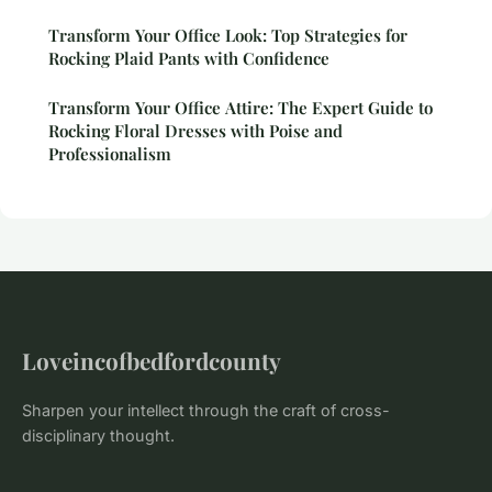
Transform Your Office Look: Top Strategies for
Rocking Plaid Pants with Confidence
Transform Your Office Attire: The Expert Guide to
Rocking Floral Dresses with Poise and
Professionalism
Loveincofbedfordcounty
Sharpen your intellect through the craft of cross-
disciplinary thought.