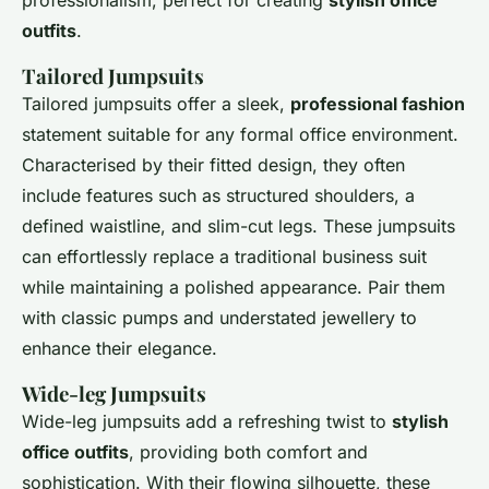
professionalism, perfect for creating
stylish office
outfits
.
Tailored Jumpsuits
Tailored jumpsuits offer a sleek,
professional fashion
statement suitable for any formal office environment.
Characterised by their fitted design, they often
include features such as structured shoulders, a
defined waistline, and slim-cut legs. These jumpsuits
can effortlessly replace a traditional business suit
while maintaining a polished appearance. Pair them
with classic pumps and understated jewellery to
enhance their elegance.
Wide-leg Jumpsuits
Wide-leg jumpsuits add a refreshing twist to
stylish
office outfits
, providing both comfort and
sophistication. With their flowing silhouette, these