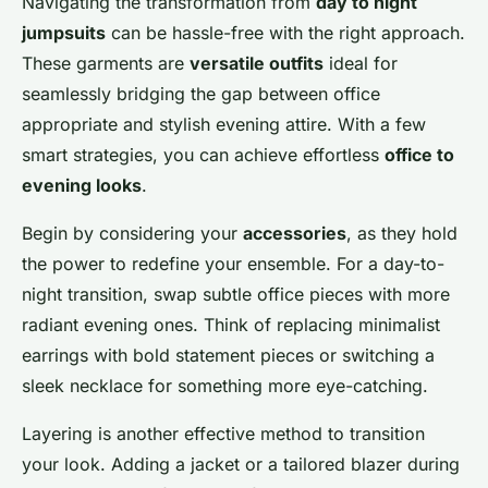
Navigating the transformation from
day to night
jumpsuits
can be hassle-free with the right approach.
These garments are
versatile outfits
ideal for
seamlessly bridging the gap between office
appropriate and stylish evening attire. With a few
smart strategies, you can achieve effortless
office to
evening looks
.
Begin by considering your
accessories
, as they hold
the power to redefine your ensemble. For a day-to-
night transition, swap subtle office pieces with more
radiant evening ones. Think of replacing minimalist
earrings with bold statement pieces or switching a
sleek necklace for something more eye-catching.
Layering is another effective method to transition
your look. Adding a jacket or a tailored blazer during