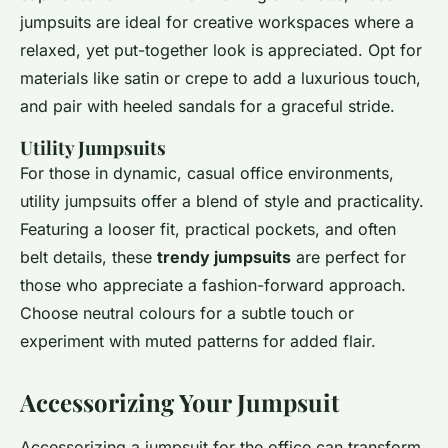
jumpsuits are ideal for creative workspaces where a
relaxed, yet put-together look is appreciated. Opt for
materials like satin or crepe to add a luxurious touch,
and pair with heeled sandals for a graceful stride.
Utility Jumpsuits
For those in dynamic, casual office environments,
utility jumpsuits offer a blend of style and practicality.
Featuring a looser fit, practical pockets, and often
belt details, these
trendy jumpsuits
are perfect for
those who appreciate a fashion-forward approach.
Choose neutral colours for a subtle touch or
experiment with muted patterns for added flair.
Accessorizing Your Jumpsuit
Accessorizing a jumpsuit for the office can transform