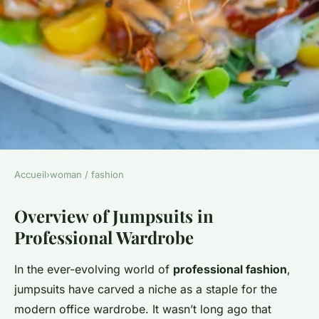
Accueil
›
woman / fashion
WOMAN / FASHION
Overview of Jumpsuits in
Transform Your Office
Professional Wardrobe
Wardrobe: Trendy Jumpsuit
Styles for a Sophisticated
In the ever-evolving world of
professional fashion
,
Professional Look
jumpsuits have carved a niche as a staple for the
modern office wardrobe. It wasn’t long ago that