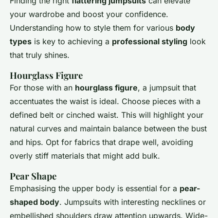
Finding the right
flattering jumpsuits
can elevate
your wardrobe and boost your confidence.
Understanding how to style them for various
body
types
is key to achieving a
professional styling
look
that truly shines.
Hourglass Figure
For those with an
hourglass figure
, a jumpsuit that
accentuates the waist is ideal. Choose pieces with a
defined belt or cinched waist. This will highlight your
natural curves and maintain balance between the bust
and hips. Opt for fabrics that drape well, avoiding
overly stiff materials that might add bulk.
Pear Shape
Emphasising the upper body is essential for a
pear-
shaped body
. Jumpsuits with interesting necklines or
embellished shoulders draw attention upwards. Wide-