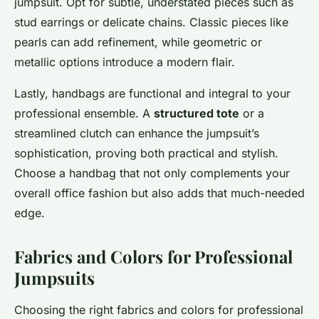
jumpsuit. Opt for subtle, understated pieces such as
stud earrings or delicate chains. Classic pieces like
pearls can add refinement, while geometric or
metallic options introduce a modern flair.
Lastly, handbags are functional and integral to your
professional ensemble. A
structured tote
or a
streamlined clutch can enhance the jumpsuit’s
sophistication, proving both practical and stylish.
Choose a handbag that not only complements your
overall office fashion but also adds that much-needed
edge.
Fabrics and Colors for Professional
Jumpsuits
Choosing the right fabrics and colors for professional