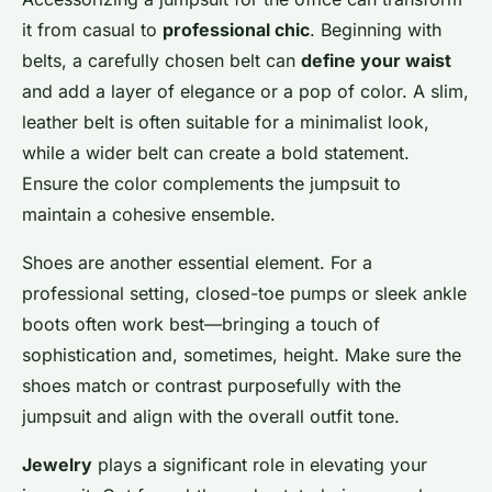
it from casual to
professional chic
. Beginning with
belts, a carefully chosen belt can
define your waist
and add a layer of elegance or a pop of color. A slim,
leather belt is often suitable for a minimalist look,
while a wider belt can create a bold statement.
Ensure the color complements the jumpsuit to
maintain a cohesive ensemble.
Shoes are another essential element. For a
professional setting, closed-toe pumps or sleek ankle
boots often work best—bringing a touch of
sophistication and, sometimes, height. Make sure the
shoes match or contrast purposefully with the
jumpsuit and align with the overall outfit tone.
Jewelry
plays a significant role in elevating your