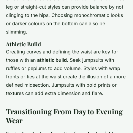
leg or straight-cut styles can provide balance by not
clinging to the hips. Choosing monochromatic looks
or darker colours on the bottom can also be
slimming.
Athletic Build
Creating curves and defining the waist are key for
those with an
athletic build
. Seek jumpsuits with
ruffles or peplums to add volume. Styles with wrap
fronts or ties at the waist create the illusion of a more
defined midsection. Jumpsuits with bold prints or
textures can add extra dimension and flare.
Transitioning From Day to Evening
Wear