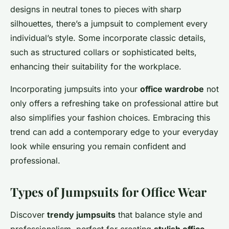
designs in neutral tones to pieces with sharp
silhouettes, there’s a jumpsuit to complement every
individual’s style. Some incorporate classic details,
such as structured collars or sophisticated belts,
enhancing their suitability for the workplace.
Incorporating jumpsuits into your
office wardrobe
not
only offers a refreshing take on professional attire but
also simplifies your fashion choices. Embracing this
trend can add a contemporary edge to your everyday
look while ensuring you remain confident and
professional.
Types of Jumpsuits for Office Wear
Discover
trendy jumpsuits
that balance style and