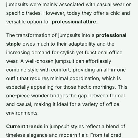
Lou
•
26 novembre 2024
•
6 min de lecture
jumpsuits were mainly associated with casual wear or
specific trades. However, today they offer a chic and
versatile option for
professional attire
.
The transformation of jumpsuits into a
professional
staple
owes much to their adaptability and the
increasing demand for stylish yet functional office
wear. A well-chosen jumpsuit can effortlessly
combine style with comfort, providing an all-in-one
outfit that requires minimal coordination, which is
especially appealing for those hectic mornings. This
one-piece wonder bridges the gap between formal
and casual, making it ideal for a variety of office
environments.
Current trends
in jumpsuit styles reflect a blend of
timeless elegance and modern flair. From tailored