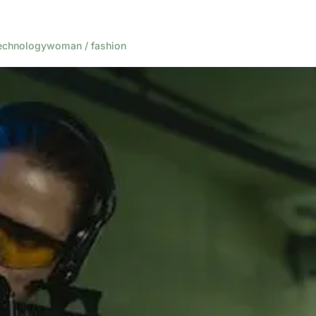
echnology
woman / fashion