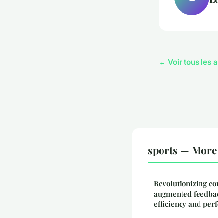
← Voir tous les a
sports — More 
Revolutionizing co
augmented feedbac
efficiency and pe