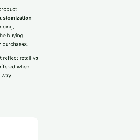
 product
customization
icing,
the buying
y purchases.
reflect retail vs
 offered when
e way.