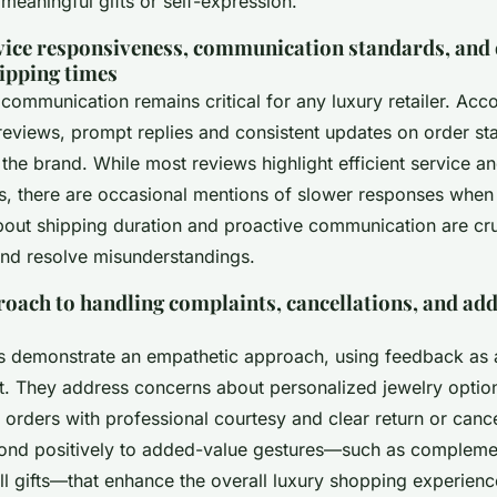
meaningful gifts or self-expression.
ice responsiveness, communication standards, and
ipping times
communication remains critical for any luxury retailer. Acco
eviews, prompt replies and consistent updates on order stat
in the brand. While most reviews highlight efficient service a
s, there are occasional mentions of slower responses whe
out shipping duration and proactive communication are cru
 and resolve misunderstandings.
ach to handling complaints, cancellations, and ad
s demonstrate an empathetic approach, using feedback as 
. They address concerns about personalized jewelry optio
 orders with professional courtesy and clear return or cancel
ond positively to added-value gestures—such as compleme
ll gifts—that enhance the overall luxury shopping experien