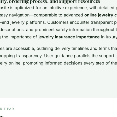
lity, ordering process, and support resources
bsite is optimized for an intuitive experience, with detailed
 easy navigation—comparable to advanced
online jewelry 
h-end jewelry platforms. Customers encounter transparent pr
escriptions, and prominent safety information throughout 
g the importance of
jewelry insurance importance
in luxur
s are accessible, outlining delivery timelines and terms that 
shopping transparency. User guidance parallels the support
elry online, promoting informed decisions every step of th
RIT PAR
ou