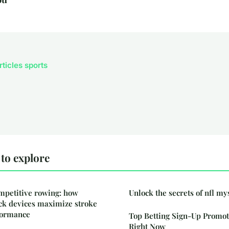
rticles sports
to explore
mpetitive rowing: how
Unlock the secrets of nfl my
k devices maximize stroke
rformance
Top Betting Sign-Up Promot
Right Now