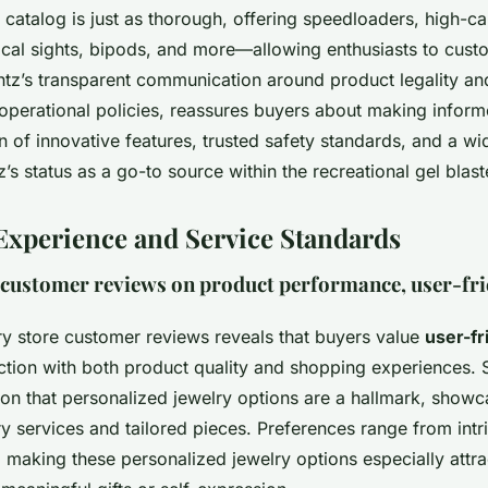
catalog is just as thorough, offering speedloaders, high-ca
ical sights, bipods, and more—allowing enthusiasts to cust
antz’s transparent communication around product legality an
 operational policies, reassures buyers about making inform
 of innovative features, trusted safety standards, and a wi
z’s status as a go-to source within the recreational gel bla
xperience and Service Standards
 customer reviews on product performance, user-fri
ry store customer reviews reveals that buyers value
user-fr
action with both product quality and shopping experiences.
on that personalized jewelry options are a hallmark, showcas
y services and tailored pieces. Preferences range from intr
, making these personalized jewelry options especially attra