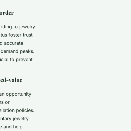
 order
rding to jewelry
us foster trust
nd accurate
n demand peaks.
cial to prevent
ded-value
an opportunity
ns or
lation policies.
ntary jewelry
ce and help