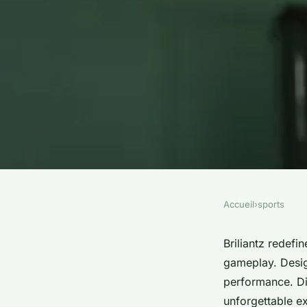
Accueil
›
sports
SPORTS
Experience the thrill
Briliantz redefi
gameplay. Design
briliantz today!
performance. Di
unforgettable ex