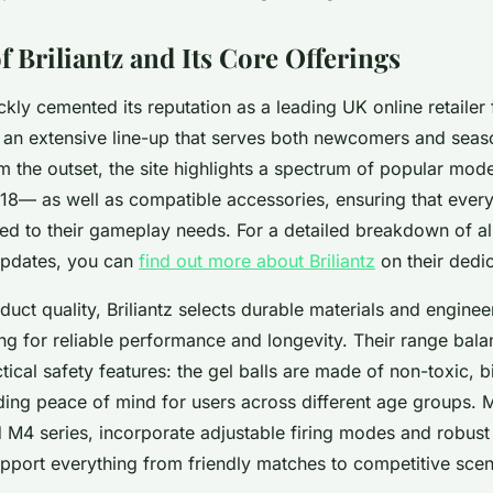
 Briliantz and Its Core Offerings
ickly cemented its reputation as a leading UK online retailer 
r an extensive line-up that serves both newcomers and sea
om the outset, the site highlights a spectrum of popular m
18— as well as compatible accessories, ensuring that ever
ed to their gameplay needs. For a detailed breakdown of all
updates, you can
find out more about Briliantz
on their dedi
uct quality, Briliantz selects durable materials and enginee
ing for reliable performance and longevity. Their range balan
tical safety features: the gel balls are made of non-toxic,
iding peace of mind for users across different age groups. 
 M4 series, incorporate adjustable firing modes and robust 
pport everything from friendly matches to competitive scen