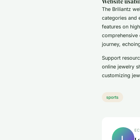
Website usabi
The Briliantz we
categories and
features on hig
comprehensive d
journey, echoin
Support resource
online jewelry 
customizing jew
sports
EC
L
L