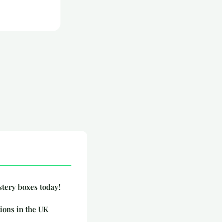
stery boxes today!
ions in the UK