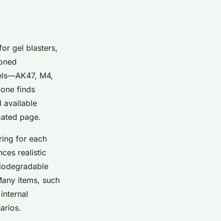
for gel blasters,
soned
odels—AK47, M4,
yone finds
 available
cated page.
ring for each
ces realistic
 biodegradable
Many items, such
internal
arios.