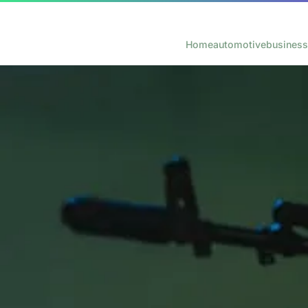
Home
automotive
business