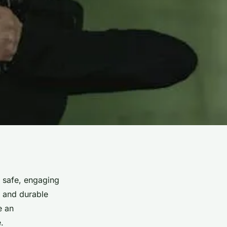
h safe, engaging
on and durable
e an
.