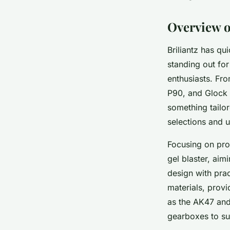
Lou
•
7 mai 2025
•
4 min de lecture
Overview of
Briliantz has qu
standing out fo
enthusiasts. Fr
P90, and Glock 
something tailor
selections and 
Focusing on prod
gel blaster, aim
design with prac
materials, prov
as the AK47 and
gearboxes to su