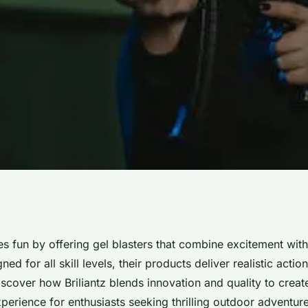
 of gel blasters at
nes fun by offering gel blasters that combine excitement wit
ed for all skill levels, their products deliver realistic acti
scover how Briliantz blends innovation and quality to creat
perience for enthusiasts seeking thrilling outdoor adventure