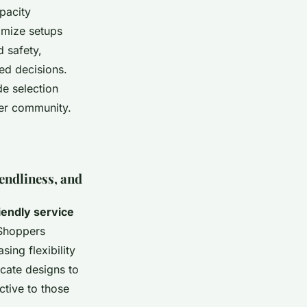
pacity
omize setups
d safety,
ed decisions.
de selection
ster community.
endliness, and
iendly service
 Shoppers
ing flexibility
icate designs to
ctive to those