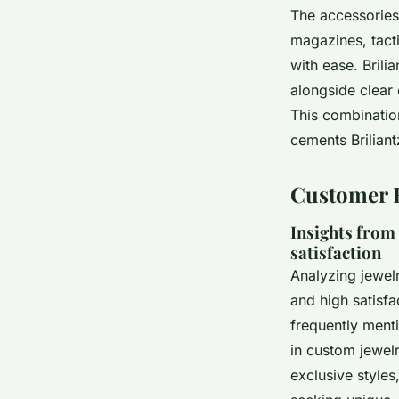
The accessories 
magazines, tact
with ease. Brili
alongside clear
This combination
cements Briliant
Customer E
Insights from
satisfaction
Analyzing jewel
and high satisf
frequently menti
in custom jewelr
exclusive styles