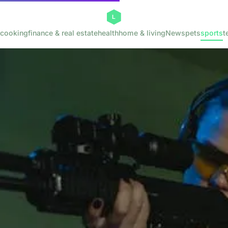
cooking
finance & real estate
health
home & living
News
pets
sports
t