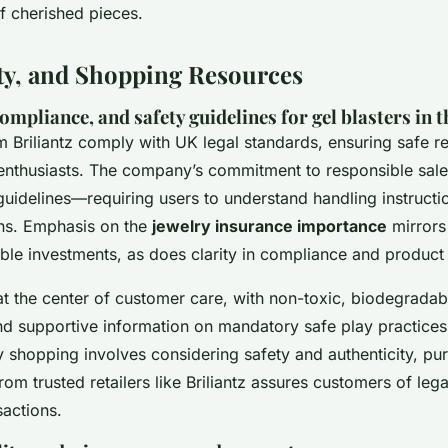
of cherished pieces.
ety, and Shopping Resources
compliance, and safety guidelines for gel blasters in 
m Briliantz comply with UK legal standards, ensuring safe r
f enthusiasts. The company’s commitment to responsible sale
 guidelines—requiring users to understand handling instruct
s. Emphasis on the
jewelry insurance importance
mirrors 
ble investments, as does clarity in compliance and product 
t the center of customer care, with non-toxic, biodegradabl
nd supportive information on mandatory safe play practices. 
y shopping involves considering safety and authenticity, pu
from trusted retailers like Briliantz assures customers of le
sactions.