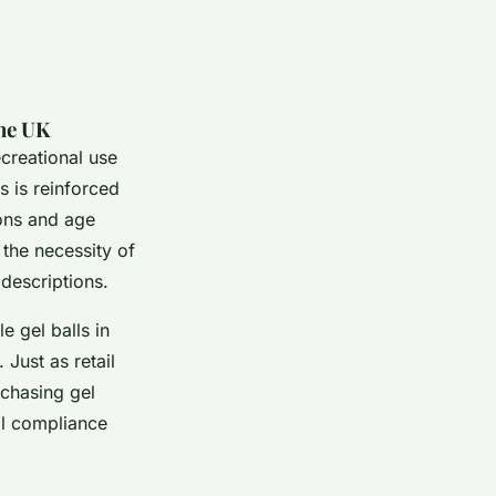
the UK
ecreational use
s is reinforced
ions and age
the necessity of
descriptions.
e gel balls in
Just as retail
rchasing gel
gal compliance