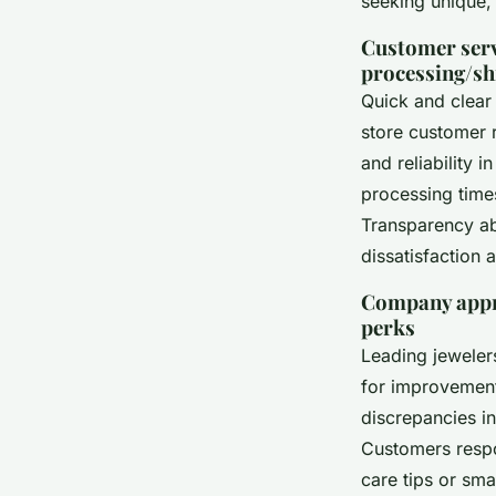
seeking unique, 
Customer serv
processing/sh
Quick and clear 
store customer r
and reliability 
processing time
Transparency ab
dissatisfaction
Company appro
perks
Leading jeweler
for improvement
discrepancies in
Customers resp
care tips or sma