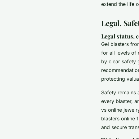
extend the life 
Legal, Saf
Legal status, 
Gel blasters fro
for all levels o
by clear safety
recommendation
protecting valua
Safety remains a
every blaster, a
vs online jewelr
blasters online 
and secure tran