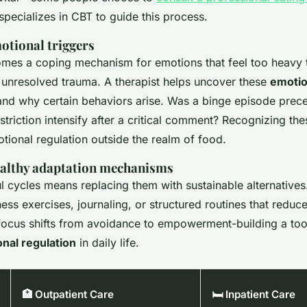
pecializes in CBT to guide this process.
otional triggers
mes a coping mechanism for emotions that feel too heavy t
r unresolved trauma. A therapist helps uncover these
emotio
d why certain behaviors arise. Was a binge episode prece
estriction intensify after a critical comment? Recognizing the
otional regulation outside the realm of food.
althy adaptation mechanisms
l cycles means replacing them with sustainable alternatives
ess exercises, journaling, or structured routines that reduc
focus shifts from avoidance to empowerment-building a tool
nal regulation
in daily life.
🏥 Outpatient Care
🛏️ Inpatient Care