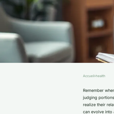
Accueil
›
health
HEALTH
Top strategies used 
Remember when f
judging portions
counsellors for reco
realize their re
can evolve into 