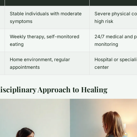
Stable individuals with moderate
Severe physical co
symptoms
high risk
Weekly therapy, self-monitored
24/7 medical and p
eating
monitoring
Home environment, regular
Hospital or special
appointments
center
isciplinary Approach to Healing