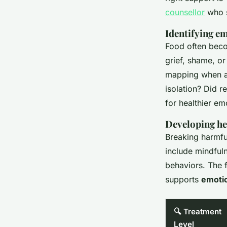
counsellor
who s
Identifying em
Food often beco
grief, shame, o
mapping when an
isolation? Did r
for healthier em
Developing he
Breaking harmfu
include mindfuln
behaviors. The 
supports
emotio
🔍 Treatment
Level