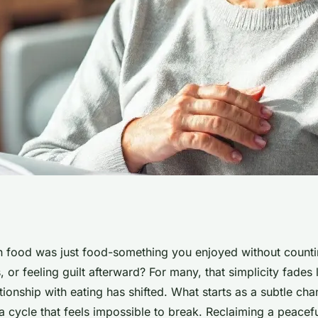
by eating disorder
ood was just food-something you enjoyed without countin
, or feeling guilt afterward? For many, that simplicity fades
very
lationship with eating has shifted. What starts as a subtle cha
a cycle that feels impossible to break. Reclaiming a peacef