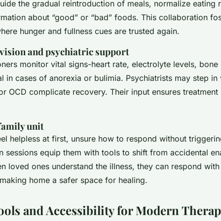
guide the gradual reintroduction of meals, normalize eating
rmation about “good” or “bad” foods. This collaboration fo
where hunger and fullness cues are trusted again.
vision and psychiatric support
oners monitor vital signs-heart rate, electrolyte levels, bone
al in cases of anorexia or bulimia. Psychiatrists may step i
 or OCD complicate recovery. Their input ensures treatment 
family unit
eel helpless at first, unsure how to respond without triggerin
sessions equip them with tools to shift from accidental ena
n loved ones understand the illness, they can respond with
n-making home a safer space for healing.
Tools and Accessibility for Modern Thera