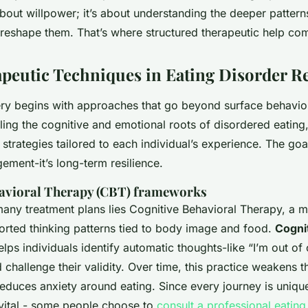
about willpower; it’s about understanding the deeper patter
 reshape them. That’s where structured therapeutic help com
peutic Techniques in Eating Disorder R
ery begins with approaches that go beyond surface behavior
ing the cognitive and emotional roots of disordered eating
trategies tailored to each individual’s experience. The goal 
ent-it’s long-term resilience.
havioral Therapy (CBT) frameworks
 many treatment plans lies Cognitive Behavioral Therapy, a 
torted thinking patterns tied to body image and food.
Cogni
lps individuals identify automatic thoughts-like “I’m out of c
 challenge their validity. Over time, this practice weakens th
educes anxiety around eating. Since every journey is unique
 vital - some people choose to
consult a professional eating