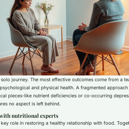
a solo journey. The most effective outcomes come from a tea
psychological and physical health. A fragmented approach 
ical pieces-like nutrient deficiencies or co-occurring depres
es no aspect is left behind.
with nutritional experts
a key role in restoring a healthy relationship with food. Toge