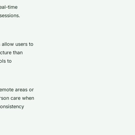
eal-time
sessions.
 allow users to
icture than
ols to
 remote areas or
erson care when
consistency