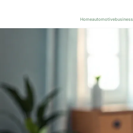
Home
automotive
business