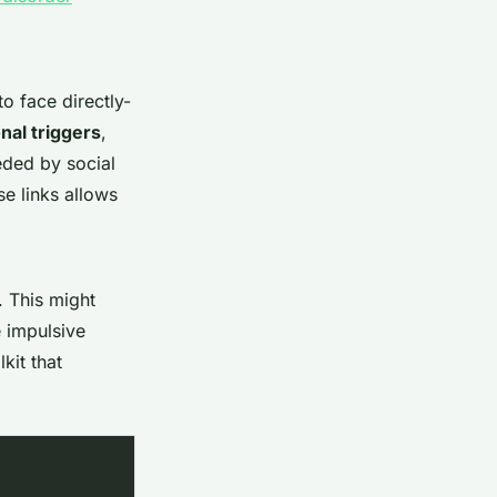
o face directly-
nal triggers
,
ded by social
se links allows
. This might
e impulsive
kit that