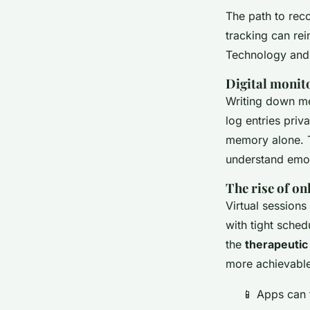
The path to rec
tracking can re
Technology and 
Digital monit
Writing down me
log entries priv
memory alone. Th
understand emot
The rise of on
Virtual sessions
with tight sche
the
therapeutic 
more achievable
📱 Apps can 