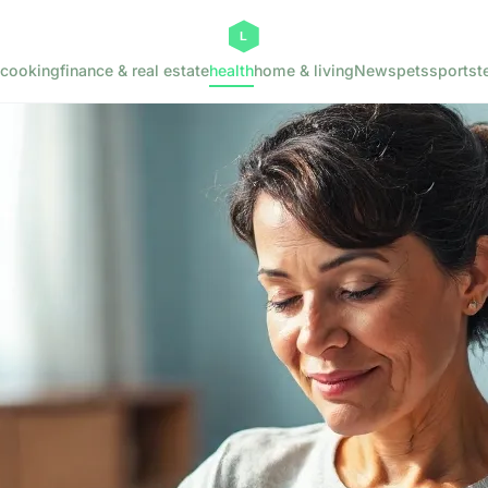
cooking
finance & real estate
health
home & living
News
pets
sports
t