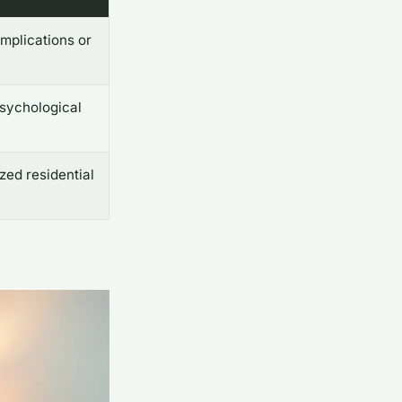
mplications or
sychological
ized residential