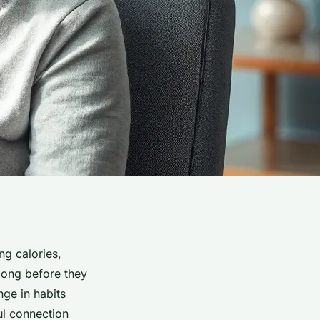
g calories,
 long before they
nge in habits
ul connection