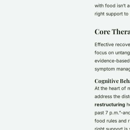
with food isn’t 
Davinia
•
21/04/2026 08:54
•
6 min de lecture
right support to
Core Thera
Effective recov
focus on untangl
evidence-based s
symptom managem
Cognitive Be
At the heart of
address the dis
restructuring
he
past 7 p.m.”-and
food rules and r
right support is