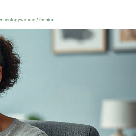
echnology
woman / fashion