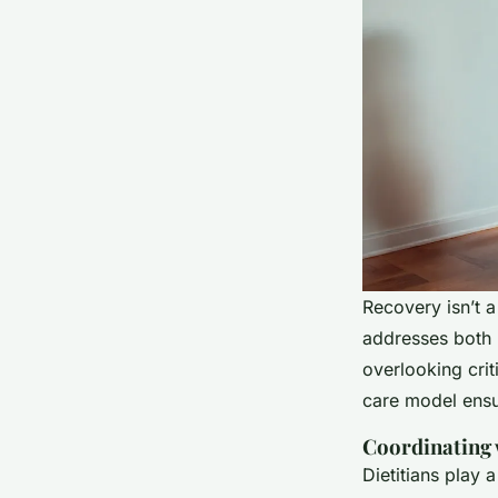
Recovery isn’t 
addresses both 
overlooking crit
care model ensur
Coordinating 
Dietitians play 