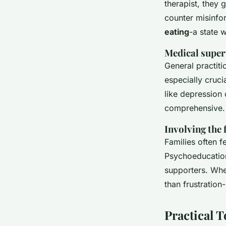
therapist, they 
counter misinfo
eating
-a state 
Medical super
General practiti
especially cruci
like depression
comprehensive.
Involving the 
Families often f
Psychoeducation 
supporters. Whe
than frustratio
Practical 