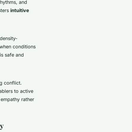
 rhythms, and
sters
intuitive
 density-
n when conditions
is safe and
g conflict.
blers to active
 empathy rather
py