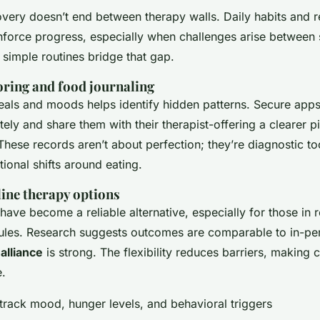
overy doesn’t end between therapy walls. Daily habits and r
inforce progress, especially when challenges arise between 
simple routines bridge that gap.
oring and food journaling
als and moods helps identify hidden patterns. Secure apps
ately and share them with their therapist-offering a clearer p
ese records aren’t about perfection; they’re diagnostic to
ional shifts around eating.
line therapy options
 have become a reliable alternative, especially for those in
dules. Research suggests outcomes are comparable to in-p
alliance
is strong. The flexibility reduces barriers, making 
.
track mood, hunger levels, and behavioral triggers