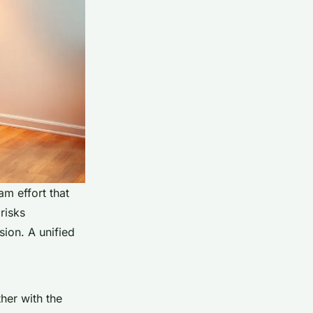
m effort that
risks
sion. A unified
ther with the