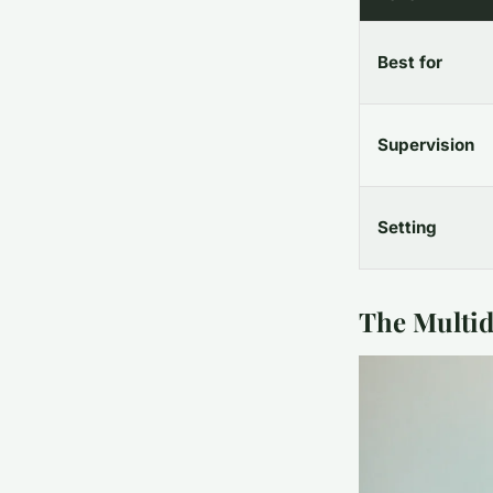
Best for
Supervision
Setting
The Multid