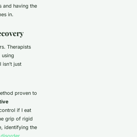
ns and having the
es in.
ecovery
s. Therapists
, using
isn’t just
method proven to
tive
ontrol if I eat
e grip of rigid
, identifying the
 disorder