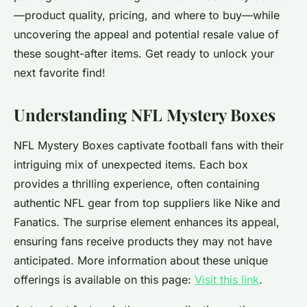
—product quality, pricing, and where to buy—while
uncovering the appeal and potential resale value of
these sought-after items. Get ready to unlock your
next favorite find!
Understanding NFL Mystery Boxes
NFL Mystery Boxes captivate football fans with their
intriguing mix of unexpected items. Each box
provides a thrilling experience, often containing
authentic NFL gear from top suppliers like Nike and
Fanatics. The surprise element enhances its appeal,
ensuring fans receive products they may not have
anticipated. More information about these unique
offerings is available on this page:
Visit this link
.