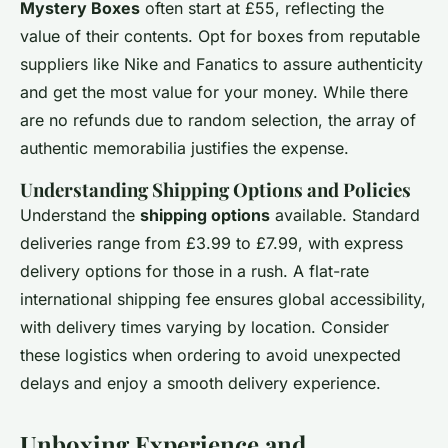
Mystery Boxes
often start at £55, reflecting the
value of their contents. Opt for boxes from reputable
suppliers like Nike and Fanatics to assure authenticity
and get the most value for your money. While there
are no refunds due to random selection, the array of
authentic memorabilia justifies the expense.
Understanding Shipping Options and Policies
Understand the
shipping options
available. Standard
deliveries range from £3.99 to £7.99, with express
delivery options for those in a rush. A flat-rate
international shipping fee ensures global accessibility,
with delivery times varying by location. Consider
these logistics when ordering to avoid unexpected
delays and enjoy a smooth delivery experience.
Unboxing Experience and