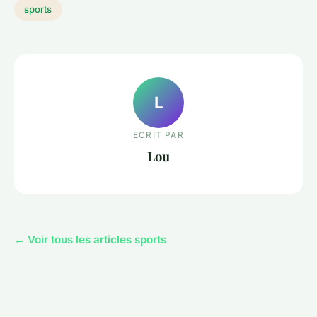
sports
L
ECRIT PAR
Lou
← Voir tous les articles sports