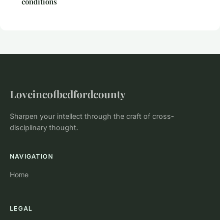
conditions
Loveincofbedfordcounty
Sharpen your intellect through the craft of cross-
disciplinary thought.
NAVIGATION
Home
LEGAL