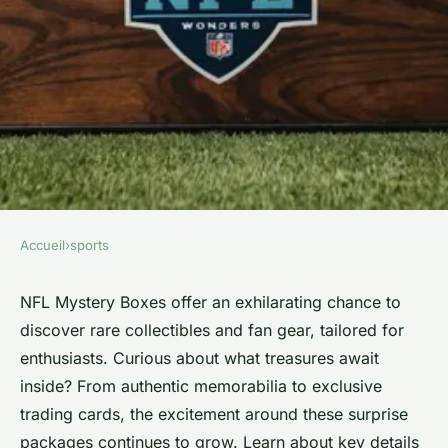
Accueil
›
sports
SPORTS
Unlock the secrets of nfl
NFL Mystery Boxes offer an exhilarating chance to
discover rare collectibles and fan gear, tailored for
mystery boxes today!
enthusiasts. Curious about what treasures await
inside? From authentic memorabilia to exclusive
Lou
•
15 mars 2025
•
3 min de lecture
trading cards, the excitement around these surprise
packages continues to grow. Learn about key details