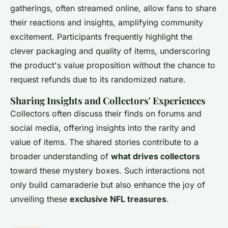
gatherings, often streamed online, allow fans to share
their reactions and insights, amplifying community
excitement. Participants frequently highlight the
clever packaging and quality of items, underscoring
the product's value proposition without the chance to
request refunds due to its randomized nature.
Sharing Insights and Collectors' Experiences
Collectors often discuss their finds on forums and
social media, offering insights into the rarity and
value of items. The shared stories contribute to a
broader understanding of
what drives collectors
toward these mystery boxes. Such interactions not
only build camaraderie but also enhance the joy of
unveiling these
exclusive NFL treasures
.