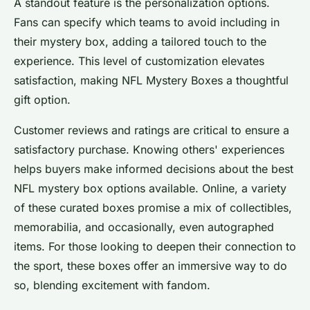
A standout feature is the personalization options.
Fans can specify which teams to avoid including in
their mystery box, adding a tailored touch to the
experience. This level of customization elevates
satisfaction, making NFL Mystery Boxes a thoughtful
gift option.
Customer reviews and ratings are critical to ensure a
satisfactory purchase. Knowing others' experiences
helps buyers make informed decisions about the best
NFL mystery box options available. Online, a variety
of these curated boxes promise a mix of collectibles,
memorabilia, and occasionally, even autographed
items. For those looking to deepen their connection to
the sport, these boxes offer an immersive way to do
so, blending excitement with fandom.