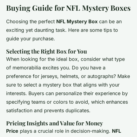
Buying Guide for NFL Mystery Boxes
Choosing the perfect
NFL Mystery Box
can be an
exciting yet daunting task. Here are some tips to
guide your purchase.
Selecting the Right Box for You
When looking for the ideal box, consider what type
of memorabilia excites you. Do you have a
preference for jerseys, helmets, or autographs? Make
sure to select a mystery box that aligns with your
interests. Buyers can personalize their experience by
specifying teams or colors to avoid, which enhances
satisfaction and prevents duplicates.
Pricing Insights and Value for Money
Price
plays a crucial role in decision-making.
NFL