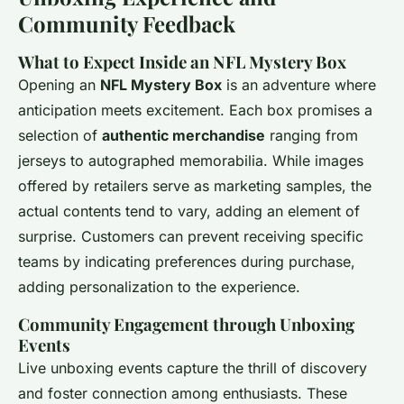
Community Feedback
What to Expect Inside an NFL Mystery Box
Opening an
NFL Mystery Box
is an adventure where
anticipation meets excitement. Each box promises a
selection of
authentic merchandise
ranging from
jerseys to autographed memorabilia. While images
offered by retailers serve as marketing samples, the
actual contents tend to vary, adding an element of
surprise. Customers can prevent receiving specific
teams by indicating preferences during purchase,
adding personalization to the experience.
Community Engagement through Unboxing
Events
Live unboxing events capture the thrill of discovery
and foster connection among enthusiasts. These