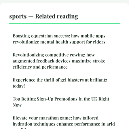
sports — Related reading
Boosting equestrian success: how mobile apps
revolutionize mental health support for riders
Revolutionizing competitive rowing: how
augmented feedback devices maximize stroke
efficiency and performance
Experience the thrill of gel blasters at briliantz
today!
Top Betting Sign-Up Promotions in the UK Right
Now
Elevate your marathon game: how tailored
hydration techniques enhance performance in arid