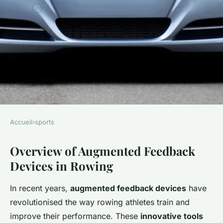
Accueil
›
sports
SPORTS
Overview of Augmented Feedback
Revolutionizing competitive
Devices in Rowing
rowing: how augmented
feedback devices maximize
In recent years,
augmented feedback devices
have
stroke efficiency and
revolutionised the way rowing athletes train and
performance
improve their performance. These
innovative tools