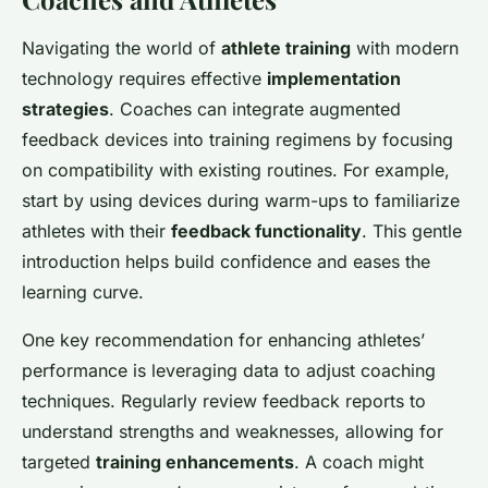
Navigating the world of
athlete training
with modern
technology requires effective
implementation
strategies
. Coaches can integrate augmented
feedback devices into training regimens by focusing
on compatibility with existing routines. For example,
start by using devices during warm-ups to familiarize
athletes with their
feedback functionality
. This gentle
introduction helps build confidence and eases the
learning curve.
One key recommendation for enhancing athletes’
performance is leveraging data to adjust coaching
techniques. Regularly review feedback reports to
understand strengths and weaknesses, allowing for
targeted
training enhancements
. A coach might