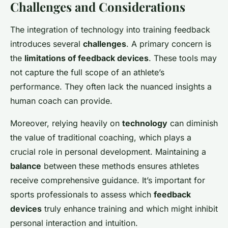
Challenges and Considerations
The integration of technology into training feedback
introduces several
challenges
. A primary concern is
the
limitations of feedback devices
. These tools may
not capture the full scope of an athlete’s
performance. They often lack the nuanced insights a
human coach can provide.
Moreover, relying heavily on
technology
can diminish
the value of traditional coaching, which plays a
crucial role in personal development. Maintaining a
balance
between these methods ensures athletes
receive comprehensive guidance. It’s important for
sports professionals to assess which
feedback
devices
truly enhance training and which might inhibit
personal interaction and intuition.