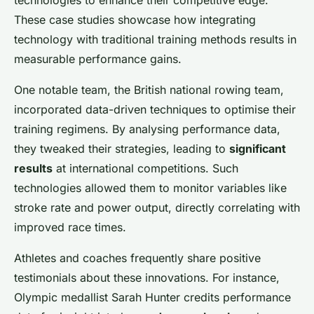
technologies to enhance their competitive edge.
These case studies showcase how integrating
technology with traditional training methods results in
measurable performance gains.
One notable team, the British national rowing team,
incorporated data-driven techniques to optimise their
training regimens. By analysing performance data,
they tweaked their strategies, leading to
significant
results
at international competitions. Such
technologies allowed them to monitor variables like
stroke rate and power output, directly correlating with
improved race times.
Athletes and coaches frequently share positive
testimonials about these innovations. For instance,
Olympic medallist Sarah Hunter credits performance