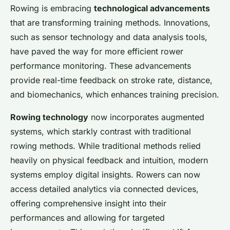
Rowing is embracing
technological advancements
that are transforming training methods. Innovations,
such as sensor technology and data analysis tools,
have paved the way for more efficient rower
performance monitoring. These advancements
provide real-time feedback on stroke rate, distance,
and biomechanics, which enhances training precision.
Rowing technology
now incorporates augmented
systems, which starkly contrast with traditional
rowing methods. While traditional methods relied
heavily on physical feedback and intuition, modern
systems employ digital insights. Rowers can now
access detailed analytics via connected devices,
offering comprehensive insight into their
performances and allowing for targeted