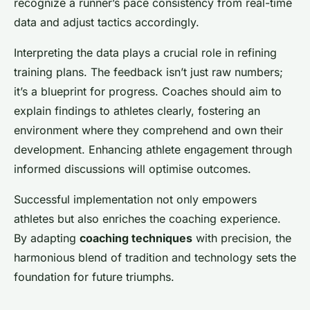
recognize a runner’s pace consistency from real-time
data and adjust tactics accordingly.
Interpreting the data plays a crucial role in refining
training plans. The feedback isn’t just raw numbers;
it’s a blueprint for progress. Coaches should aim to
explain findings to athletes clearly, fostering an
environment where they comprehend and own their
development. Enhancing athlete engagement through
informed discussions will optimise outcomes.
Successful implementation not only empowers
athletes but also enriches the coaching experience.
By adapting
coaching techniques
with precision, the
harmonious blend of tradition and technology sets the
foundation for future triumphs.