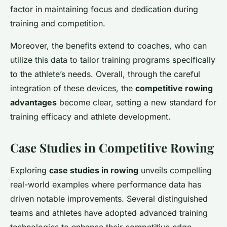
factor in maintaining focus and dedication during
training and competition.
Moreover, the benefits extend to coaches, who can
utilize this data to tailor training programs specifically
to the athlete’s needs. Overall, through the careful
integration of these devices, the
competitive rowing
advantages
become clear, setting a new standard for
training efficacy and athlete development.
Case Studies in Competitive Rowing
Exploring
case studies in rowing
unveils compelling
real-world examples where performance data has
driven notable improvements. Several distinguished
teams and athletes have adopted advanced training