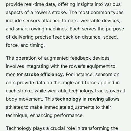
provide real-time data, offering insights into various
Lou
•
26 novembre 2024
•
6 min de lecture
aspects of a rower’s stroke. The most common types
include sensors attached to oars, wearable devices,
and smart rowing machines. Each serves the purpose
of delivering precise feedback on distance, speed,
force, and timing.
The operation of augmented feedback devices
involves integrating with the rower’s equipment to
monitor
stroke efficiency
. For instance, sensors on
oars provide data on the angle and force applied in
each stroke, while wearable technology tracks overall
body movement. This
technology in rowing
allows
athletes to make immediate adjustments to their
technique, enhancing performance.
Technology plays a crucial role in transforming the