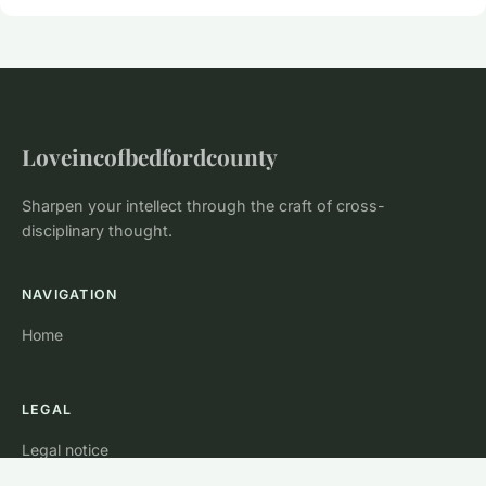
Loveincofbedfordcounty
Sharpen your intellect through the craft of cross-
disciplinary thought.
NAVIGATION
Home
LEGAL
Legal notice