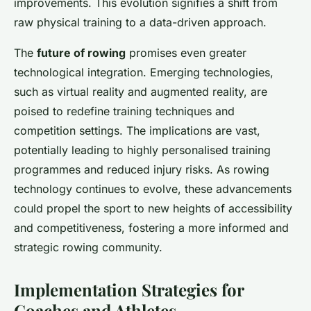
improvements. This evolution signifies a shift from
raw physical training to a data-driven approach.
The
future of rowing
promises even greater
technological integration. Emerging technologies,
such as virtual reality and augmented reality, are
poised to redefine training techniques and
competition settings. The implications are vast,
potentially leading to highly personalised training
programmes and reduced injury risks. As rowing
technology continues to evolve, these advancements
could propel the sport to new heights of accessibility
and competitiveness, fostering a more informed and
strategic rowing community.
Implementation Strategies for
Coaches and Athletes