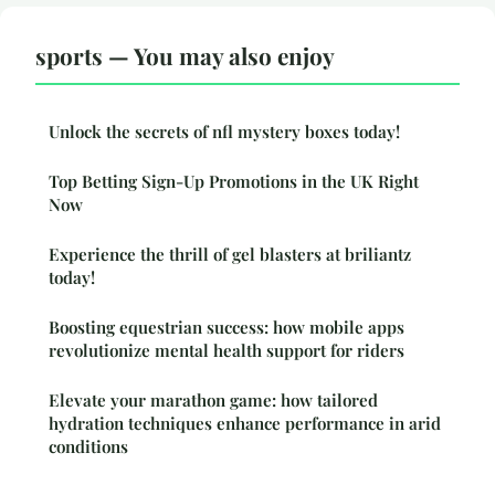
sports — You may also enjoy
Unlock the secrets of nfl mystery boxes today!
Top Betting Sign-Up Promotions in the UK Right
Now
Experience the thrill of gel blasters at briliantz
today!
Boosting equestrian success: how mobile apps
revolutionize mental health support for riders
Elevate your marathon game: how tailored
hydration techniques enhance performance in arid
conditions