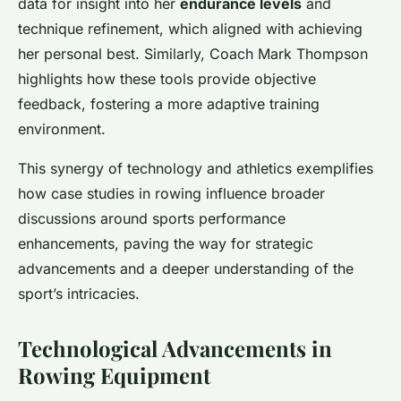
data for insight into her
endurance levels
and
technique refinement, which aligned with achieving
her personal best. Similarly, Coach Mark Thompson
highlights how these tools provide objective
feedback, fostering a more adaptive training
environment.
This synergy of technology and athletics exemplifies
how case studies in rowing influence broader
discussions around sports performance
enhancements, paving the way for strategic
advancements and a deeper understanding of the
sport’s intricacies.
Technological Advancements in
Rowing Equipment