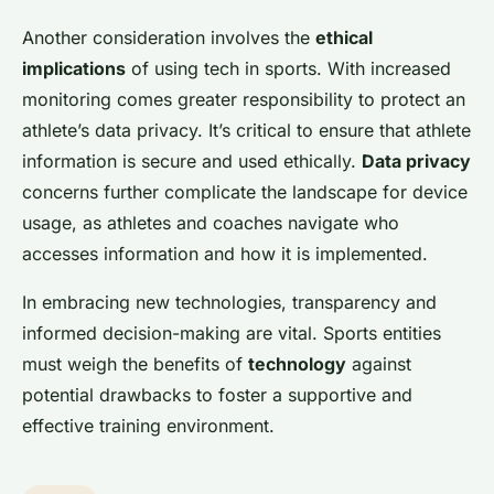
Another consideration involves the
ethical
implications
of using tech in sports. With increased
monitoring comes greater responsibility to protect an
athlete’s data privacy. It’s critical to ensure that athlete
information is secure and used ethically.
Data privacy
concerns further complicate the landscape for device
usage, as athletes and coaches navigate who
accesses information and how it is implemented.
In embracing new technologies, transparency and
informed decision-making are vital. Sports entities
must weigh the benefits of
technology
against
potential drawbacks to foster a supportive and
effective training environment.