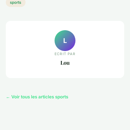
sports
L
ECRIT PAR
Lou
← Voir tous les articles sports