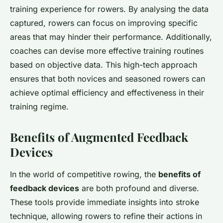
training experience for rowers. By analysing the data
captured, rowers can focus on improving specific
areas that may hinder their performance. Additionally,
coaches can devise more effective training routines
based on objective data. This high-tech approach
ensures that both novices and seasoned rowers can
achieve optimal efficiency and effectiveness in their
training regime.
Benefits of Augmented Feedback
Devices
In the world of competitive rowing, the
benefits of
feedback devices
are both profound and diverse.
These tools provide immediate insights into stroke
technique, allowing rowers to refine their actions in