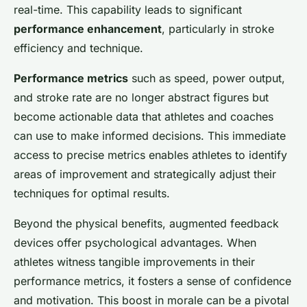
real-time. This capability leads to significant
performance enhancement
, particularly in stroke
efficiency and technique.
Performance metrics
such as speed, power output,
and stroke rate are no longer abstract figures but
become actionable data that athletes and coaches
can use to make informed decisions. This immediate
access to precise metrics enables athletes to identify
areas of improvement and strategically adjust their
techniques for optimal results.
Beyond the physical benefits, augmented feedback
devices offer psychological advantages. When
athletes witness tangible improvements in their
performance metrics, it fosters a sense of confidence
and motivation. This boost in morale can be a pivotal