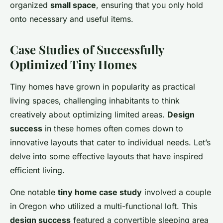
organized
small space
, ensuring that you only hold
onto necessary and useful items.
Case Studies of Successfully
Optimized Tiny Homes
Tiny homes have grown in popularity as practical
living spaces, challenging inhabitants to think
creatively about optimizing limited areas.
Design
success
in these homes often comes down to
innovative layouts that cater to individual needs. Let’s
delve into some effective layouts that have inspired
efficient living.
One notable
tiny home case study
involved a couple
in Oregon who utilized a multi-functional loft. This
design success
featured a convertible sleeping area