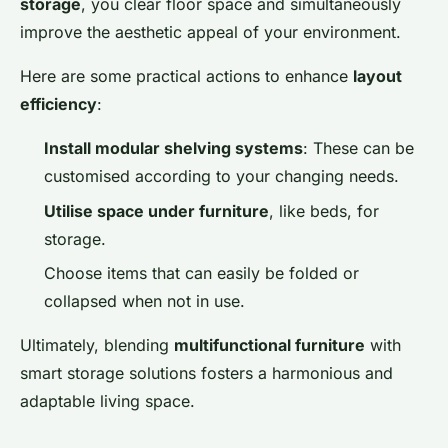
storage
, you clear floor space and simultaneously
improve the aesthetic appeal of your environment.
Here are some practical actions to enhance
layout
efficiency
:
Install modular shelving systems
: These can be
customised according to your changing needs.
Utilise space under furniture
, like beds, for
storage.
Choose items that can easily be folded or
collapsed when not in use.
Ultimately, blending
multifunctional furniture
with
smart storage solutions fosters a harmonious and
adaptable living space.