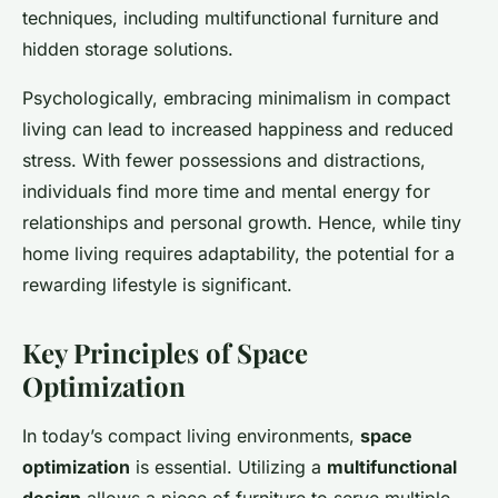
techniques, including multifunctional furniture and
hidden storage solutions.
Psychologically, embracing minimalism in compact
living can lead to increased happiness and reduced
stress. With fewer possessions and distractions,
individuals find more time and mental energy for
relationships and personal growth. Hence, while tiny
home living requires adaptability, the potential for a
rewarding lifestyle is significant.
Key Principles of Space
Optimization
In today’s compact living environments,
space
optimization
is essential. Utilizing a
multifunctional