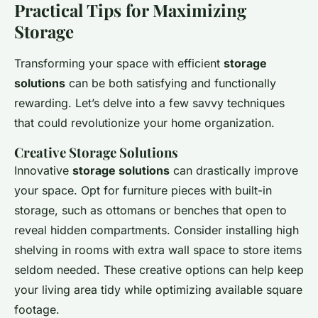
Practical Tips for Maximizing
Storage
Transforming your space with efficient
storage
solutions
can be both satisfying and functionally
rewarding. Let’s delve into a few savvy techniques
that could revolutionize your home organization.
Creative Storage Solutions
Innovative
storage solutions
can drastically improve
your space. Opt for furniture pieces with built-in
storage, such as ottomans or benches that open to
reveal hidden compartments. Consider installing high
shelving in rooms with extra wall space to store items
seldom needed. These creative options can help keep
your living area tidy while optimizing available square
footage.