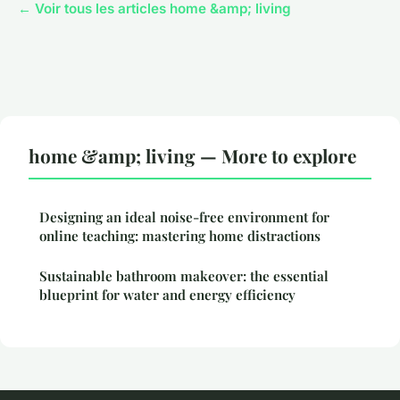
← Voir tous les articles home &amp; living
home &amp; living — More to explore
Designing an ideal noise-free environment for
online teaching: mastering home distractions
Sustainable bathroom makeover: the essential
blueprint for water and energy efficiency