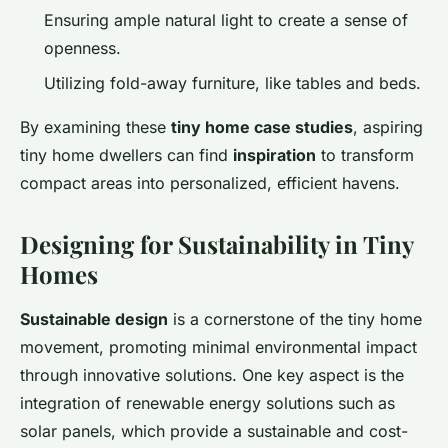
Ensuring ample natural light to create a sense of
openness.
Utilizing fold-away furniture, like tables and beds.
By examining these
tiny home case studies
, aspiring
tiny home dwellers can find
inspiration
to transform
compact areas into personalized, efficient havens.
Designing for Sustainability in Tiny
Homes
Sustainable design
is a cornerstone of the tiny home
movement, promoting minimal environmental impact
through innovative solutions. One key aspect is the
integration of renewable energy solutions such as
solar panels, which provide a sustainable and cost-