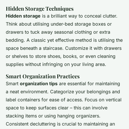
Hidden Storage Techniques
Hidden storage
is a brilliant way to conceal clutter.
Think about utilising under-bed storage boxes or
drawers to tuck away seasonal clothing or extra
bedding. A classic yet effective method is utilising the
space beneath a staircase. Customize it with drawers
or shelves to store shoes, books, or even cleaning
supplies without infringing on your living area.
Smart Organization Practices
Smart
organization tips
are essential for maintaining
a neat environment. Categorize your belongings and
label containers for ease of access. Focus on vertical
space to keep surfaces clear – this can involve
stacking items or using hanging organizers.
Consistent decluttering is crucial to maintaining an