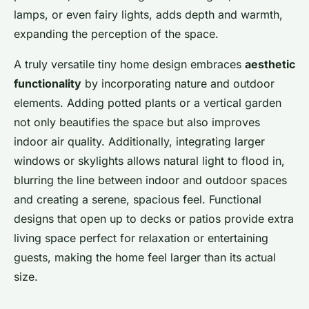
lamps, or even fairy lights, adds depth and warmth,
expanding the perception of the space.
A truly versatile tiny home design embraces
aesthetic
functionality
by incorporating nature and outdoor
elements. Adding potted plants or a vertical garden
not only beautifies the space but also improves
indoor air quality. Additionally, integrating larger
windows or skylights allows natural light to flood in,
blurring the line between indoor and outdoor spaces
and creating a serene, spacious feel. Functional
designs that open up to decks or patios provide extra
living space perfect for relaxation or entertaining
guests, making the home feel larger than its actual
size.