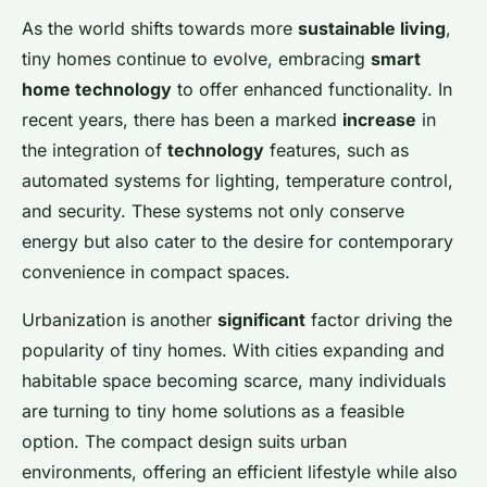
As the world shifts towards more
sustainable living
,
tiny homes continue to evolve, embracing
smart
home technology
to offer enhanced functionality. In
recent years, there has been a marked
increase
in
the integration of
technology
features, such as
automated systems for lighting, temperature control,
and security. These systems not only conserve
energy but also cater to the desire for contemporary
convenience in compact spaces.
Urbanization is another
significant
factor driving the
popularity of tiny homes. With cities expanding and
habitable space becoming scarce, many individuals
are turning to tiny home solutions as a feasible
option. The compact design suits urban
environments, offering an efficient lifestyle while also