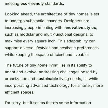
meeting
eco-friendly
standards.
Looking ahead, the architecture of tiny homes is set
to undergo substantial changes. Designers are
increasingly experimenting with
innovative styles
,
such as modular and multi-functional designs, to
maximise every square inch. This adaptability can
support diverse lifestyles and aesthetic preferences
while keeping the space efficient and liveable.
The future of tiny home living lies in its ability to
adapt and evolve, addressing challenges posed by
urbanization and
sustainable
living needs, all while
incorporating advanced technology for smarter, more
efficient spaces.
I’m sorry, but it seems there’s some information