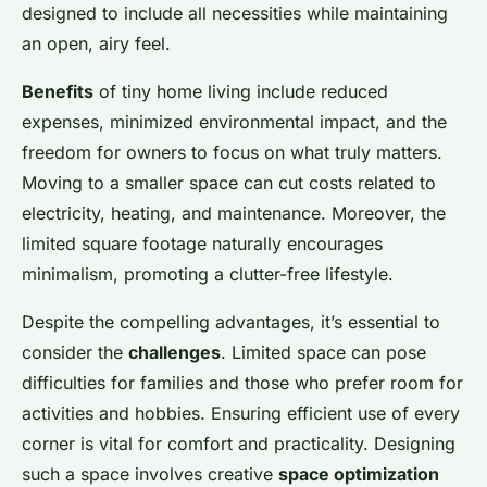
Lou
•
26 novembre 2024
•
7 min de lecture
designed to include all necessities while maintaining
an open, airy feel.
Benefits
of tiny home living include reduced
expenses, minimized environmental impact, and the
freedom for owners to focus on what truly matters.
Moving to a smaller space can cut costs related to
electricity, heating, and maintenance. Moreover, the
limited square footage naturally encourages
minimalism, promoting a clutter-free lifestyle.
Despite the compelling advantages, it’s essential to
consider the
challenges
. Limited space can pose
difficulties for families and those who prefer room for
activities and hobbies. Ensuring efficient use of every
corner is vital for comfort and practicality. Designing
such a space involves creative
space optimization