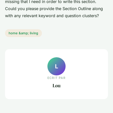
missing that I need in order to write this section.
Could you please provide the Section Outline along
with any relevant keyword and question clusters?
home &amp; living
L
ECRIT PAR
Lou