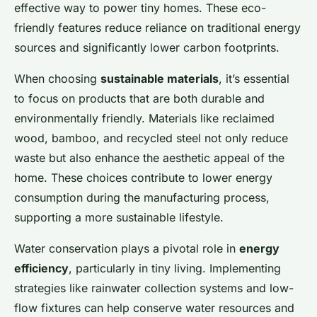
effective way to power tiny homes. These eco-
friendly features reduce reliance on traditional energy
sources and significantly lower carbon footprints.
When choosing
sustainable materials
, it’s essential
to focus on products that are both durable and
environmentally friendly. Materials like reclaimed
wood, bamboo, and recycled steel not only reduce
waste but also enhance the aesthetic appeal of the
home. These choices contribute to lower energy
consumption during the manufacturing process,
supporting a more sustainable lifestyle.
Water conservation plays a pivotal role in
energy
efficiency
, particularly in tiny living. Implementing
strategies like rainwater collection systems and low-
flow fixtures can help conserve water resources and