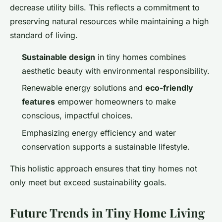
decrease utility bills. This reflects a commitment to
preserving natural resources while maintaining a high
standard of living.
Sustainable design
in tiny homes combines
aesthetic beauty with environmental responsibility.
Renewable energy solutions and
eco-friendly
features
empower homeowners to make
conscious, impactful choices.
Emphasizing energy efficiency and water
conservation supports a sustainable lifestyle.
This holistic approach ensures that tiny homes not
only meet but exceed sustainability goals.
Future Trends in Tiny Home Living