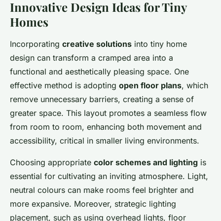
Innovative Design Ideas for Tiny
Homes
Incorporating
creative solutions
into tiny home
design can transform a cramped area into a
functional and aesthetically pleasing space. One
effective method is adopting
open floor plans
, which
remove unnecessary barriers, creating a sense of
greater space. This layout promotes a seamless flow
from room to room, enhancing both movement and
accessibility, critical in smaller living environments.
Choosing appropriate
color schemes and lighting
is
essential for cultivating an inviting atmosphere. Light,
neutral colours can make rooms feel brighter and
more expansive. Moreover, strategic lighting
placement, such as using overhead lights, floor