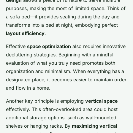
design
allows a piece of furniture to serve multiple
purposes, making the most of limited space. Think of
a sofa bed—it provides seating during the day and
transforms into a bed at night, embodying perfect
layout efficiency
.
Effective
space optimization
also requires innovative
decluttering strategies. Beginning with a mindful
evaluation of what you truly need promotes both
organization and minimalism. When everything has a
designated place, it becomes easier to maintain order
and flow in a home.
Another key principle is employing
vertical space
effectively. This often-overlooked area could host
additional storage options, such as wall-mounted
shelves or hanging racks. By
maximizing vertical