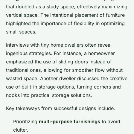
that doubled as a study space, effectively maximizing
vertical space. The intentional placement of furniture
highlighted the importance of flexibility in optimizing
small spaces.
Interviews with tiny home dwellers often reveal
ingenious strategies. For instance, a homeowner
emphasized the use of sliding doors instead of
traditional ones, allowing for smoother flow without
wasted space. Another dweller discussed the creative
use of built-in storage options, turning corners and
nooks into practical storage solutions.
Key takeaways from successful designs include:
Prioritizing
multi-purpose furnishings
to avoid
clutter.