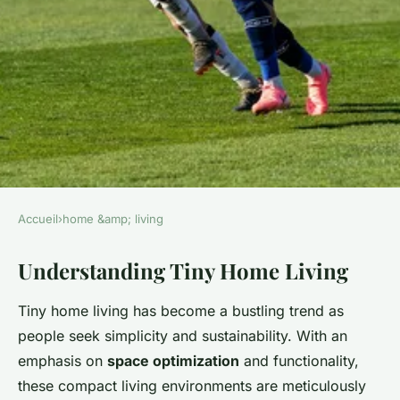
Accueil
›
home &amp; living
HOME &AMP; LIVING
Understanding Tiny Home Living
Unlocking potential: the
definitive blueprint for
Tiny home living has become a bustling trend as
optimizing your tiny home
people seek simplicity and sustainability. With an
living space
emphasis on
space optimization
and functionality,
these compact living environments are meticulously