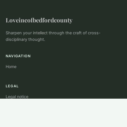
Loveincofbedfordcounty
Sharpen your intellect through the craft of cross-
disciplinary thought.
NAVIGATION
Home
LEGAL
Legal notice
Contact