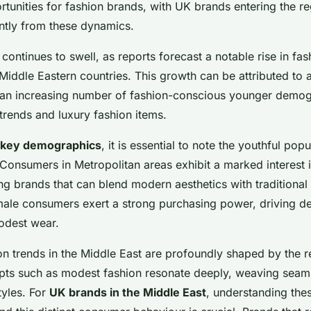
rtunities for fashion brands, with UK brands entering the r
antly from these dynamics.
continues to swell, as reports forecast a notable rise in fas
iddle Eastern countries. This growth can be attributed to a
an increasing number of fashion-conscious younger demog
 trends and luxury fashion items.
key demographics
, it is essential to note the youthful popu
. Consumers in Metropolitan areas exhibit a marked interest 
ng brands that can blend modern aesthetics with traditional
emale consumers exert a strong purchasing power, driving 
odest wear.
ion trends in the Middle East are profoundly shaped by the r
pts such as modest fashion resonate deeply, weaving seaml
yles. For
UK brands in the Middle East
, understanding thes