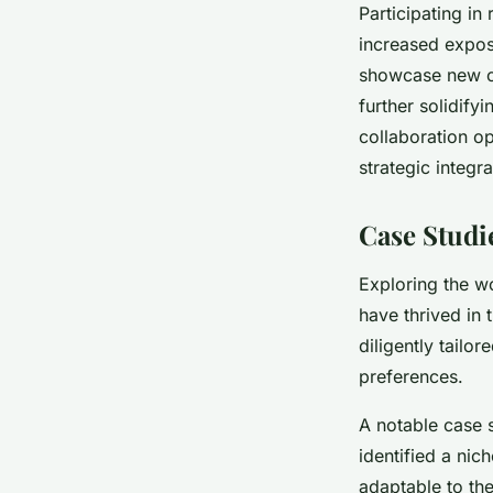
Participating i
increased expos
showcase new co
further solidify
collaboration op
strategic integr
Case Studi
Exploring the w
have thrived in
diligently tailor
preferences.
A notable case s
identified a nic
adaptable to th