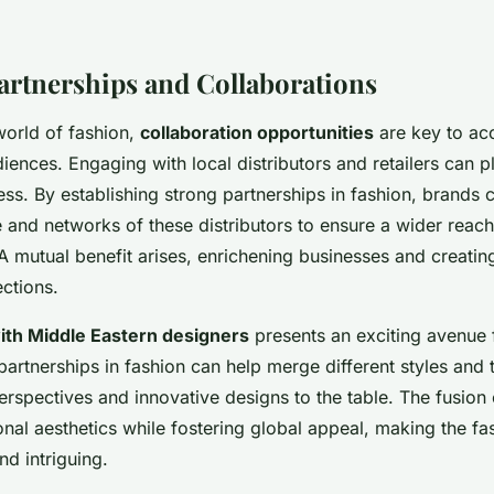
Partnerships and Collaborations
world of fashion,
collaboration opportunities
are key to ac
ences. Engaging with local distributors and retailers can pl
cess. By establishing strong partnerships in fashion, brands 
 and networks of these distributors to ensure a wider rea
. A mutual benefit arises, enrichening businesses and creati
ctions.
ith Middle Eastern designers
presents an exciting avenue 
artnerships in fashion can help merge different styles and t
erspectives and innovative designs to the table. The fusion
nal aesthetics while fostering global appeal, making the fa
nd intriguing.