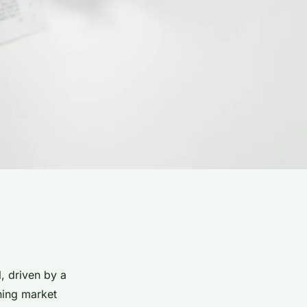
, driven by a
ning market