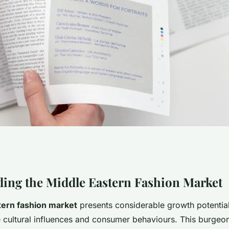
s for uk fashion
ing the Middle Eastern Fashion Market
tern fashion market
presents considerable growth potential
the middle eastern
e cultural influences and consumer behaviours. This burgeo