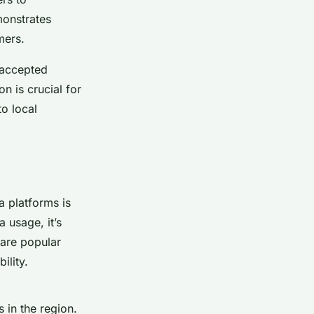
monstrates
mers.
 accepted
on is crucial for
o local
a platforms is
 usage, it’s
 are popular
ility.
 in the region.