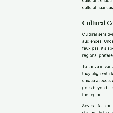
cultural trends 
cultural nuances
Cultural C
Cultural sensiti
audiences. Und
faux pas; it’s a
regional prefere
To thrive in var
they align with 
unique aspects 
goes beyond sele
the region.
Several fashion 
strategy is to c