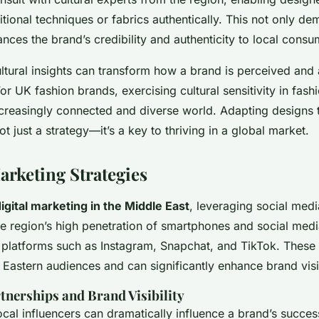
itional techniques or fabrics authentically. This not only de
nces the brand’s credibility and authenticity to local consu
ultural insights can transform how a brand is perceived and
For UK fashion brands, exercising cultural sensitivity in fashi
ncreasingly connected and diverse world. Adapting designs t
ot just a strategy—it’s a key to thriving in a global market.
arketing Strategies
igital marketing in the Middle East
, leveraging social medi
the region’s high penetration of smartphones and social media
se platforms such as Instagram, Snapchat, and TikTok. These
astern audiences and can significantly enhance brand visib
tnerships and Brand Visibility
cal influencers can dramatically influence a brand’s success