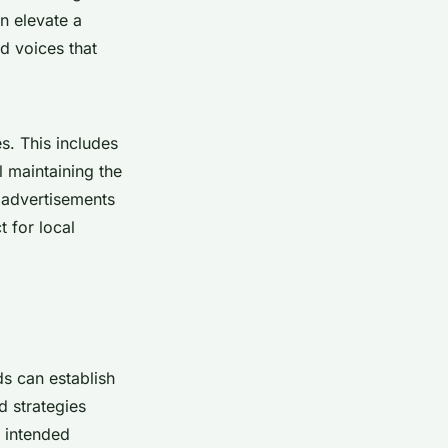
n elevate a
d voices that
es. This includes
l maintaining the
o advertisements
t for local
ds can establish
d strategies
s intended