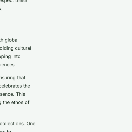
respect these
s.
th global
oiding cultural
pping into
diences.
nsuring that
celebrates the
esence. This
g the ethos of
 collections. One
ers to