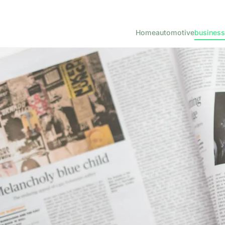
Home
automotive
business