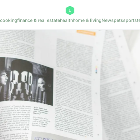
cooking
finance & real estate
health
home & living
News
pets
sports
t