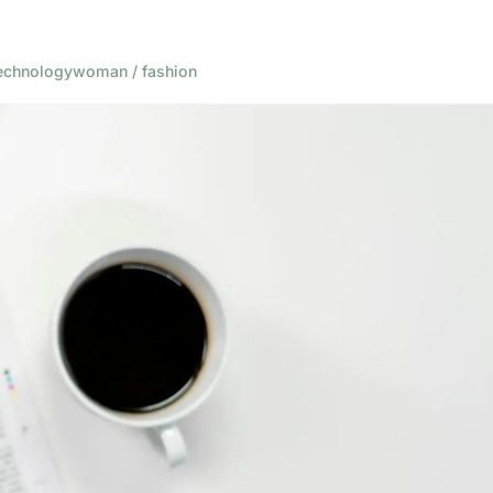
echnology
woman / fashion