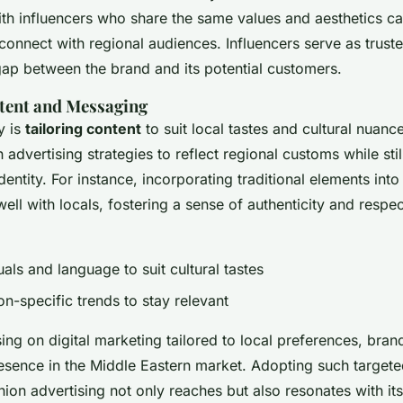
ith influencers who share the same values and aesthetics ca
connect with regional audiences. Influencers serve as truste
gap between the brand and its potential customers.
tent and Messaging
y is
tailoring content
to suit local tastes and cultural nuanc
 advertising strategies to reflect regional customs while stil
dentity. For instance, incorporating traditional elements int
ell with locals, fostering a sense of authenticity and respec
als and language to suit cultural tastes
ion-specific trends to stay relevant
ng on digital marketing tailored to local preferences, bran
esence in the Middle Eastern market. Adopting such targete
hion advertising not only reaches but also resonates with it