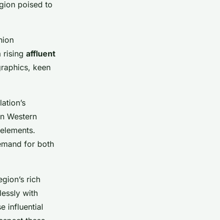
egion poised to
hion
 rising
affluent
raphics, keen
lation’s
in Western
 elements.
demand for both
egion’s rich
essly with
e influential