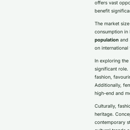
market
offers vast oppo
benefit signific
The market size 
Lou
•
26 novembre 2024
•
6 min de lecture
consumption in M
population
and 
on international
In exploring the
significant role
fashion, favouri
Additionally, f
high-end and m
Culturally, fash
heritage. Conce
contemporary st