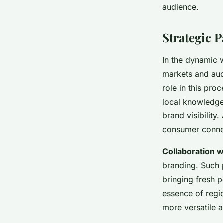
audience.
Strategic 
In the dynamic 
markets and audi
role in this pro
local knowledge
brand visibility
consumer conne
Collaboration w
branding. Such p
bringing fresh p
essence of regio
more versatile a