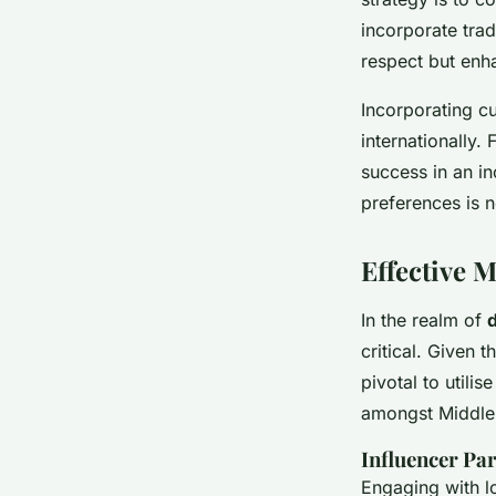
incorporate trad
respect but enha
Incorporating c
internationally. 
success in an i
preferences is n
Effective M
In the realm of
d
critical. Given 
pivotal to utili
amongst Middle E
Influencer Par
Engaging with lo