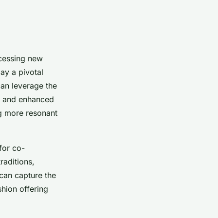
cessing new
ay a pivotal
can leverage the
ch and enhanced
ng more resonant
for co-
raditions,
 can capture the
shion offering