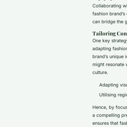
Collaborating w
fashion brand’s 
can bridge the 
Tailoring Con
One key strateg
adapting fashion
brand’s unique i
might resonate w
culture.
Adapting visu
Utilising reg
Hence, by focusi
a compelling pr
ensures that fas