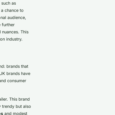
, such as
 a chance to
onal audience,
 further
al nuances. This
ion industry.
end: brands that
p UK brands have
es and consumer
iler. This brand
y trendy but also
es
and modest