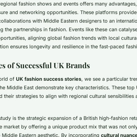
n regional fashion shows and events offers many advantages
ure and networking opportunities. These platforms provide
llaborations with Middle Eastern designers to an internati
ing the partnerships in fashion. Events like these can catalyse
portunities, aligning global fashion trends with local cultur
ation ensures longevity and resilience in the fast-paced fash
es of Successful UK Brands
orld of
UK fashion success stories
, we see a particular tr
 the Middle East demonstrate key characteristics. These to
ed their strategies to align with regional cultural sensibiliti
tudy is the strategic expansion of a British high-fashion reta
he market by offering a unique product mix that was not onl
e Middle Eastern aesthetic. By incorporating
cultural nuanc