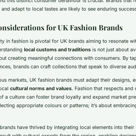
and this distinct consumer behaviour is crucial. Brands that 
 and adapt to local tastes are likely to see enduring succes
onsiderations for UK Fashion Brands
vity in fashion is pivotal for UK brands aiming to resonate wi
erstanding
local customs and traditions
is not just about av
bout creating meaningful connections with consumers. By ta
nces, brands can craft collections that speak to diverse au
ious markets, UK fashion brands must adapt their designs, e
local
cultural norms and values
. Fashion that respects and 
of a culture can foster brand loyalty and expand market pr
cting appropriate colours or patterns; it’s about embracin
brands have thrived by integrating local elements into their
onsult with cultural experts from the region, enabling design