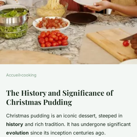
Accueil
›
cooking
COOKING
The History and Significance of
Discover the art of creating
Christmas Pudding
the ultimate traditional british
christmas pudding: a
Christmas pudding is an iconic dessert, steeped in
comprehensive guide
history
and rich tradition. It has undergone significant
evolution
since its inception centuries ago.