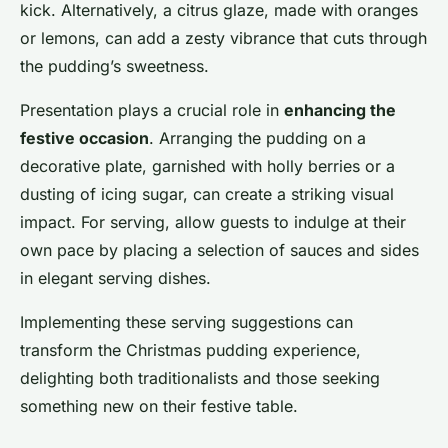
kick. Alternatively, a citrus glaze, made with oranges
or lemons, can add a zesty vibrance that cuts through
the pudding’s sweetness.
Presentation plays a crucial role in
enhancing the
festive occasion
. Arranging the pudding on a
decorative plate, garnished with holly berries or a
dusting of icing sugar, can create a striking visual
impact. For serving, allow guests to indulge at their
own pace by placing a selection of sauces and sides
in elegant serving dishes.
Implementing these serving suggestions can
transform the Christmas pudding experience,
delighting both traditionalists and those seeking
something new on their festive table.