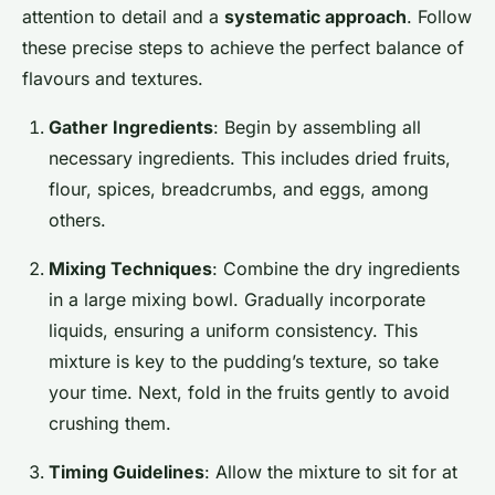
attention to detail and a
systematic approach
. Follow
these precise steps to achieve the perfect balance of
flavours and textures.
Gather Ingredients
: Begin by assembling all
necessary ingredients. This includes dried fruits,
flour, spices, breadcrumbs, and eggs, among
others.
Mixing Techniques
: Combine the dry ingredients
in a large mixing bowl. Gradually incorporate
liquids, ensuring a uniform consistency. This
mixture is key to the pudding’s texture, so take
your time. Next, fold in the fruits gently to avoid
crushing them.
Timing Guidelines
: Allow the mixture to sit for at