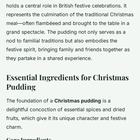
holds a central role in British festive celebrations. It
represents the culmination of the traditional Christmas
meal—often flambéeed and brought to the table in a
grand spectacle. The pudding not only serves as a
nod to familial traditions but also embodies the
festive spirit, bringing family and friends together as
they partake in a shared experience.
Essential Ingredients for Christmas
Pudding
The foundation of a
Christmas pudding
is a
delightful concoction of essential spices and dried
fruits, which give it its unique character and festive
charm.
Core Ingredients