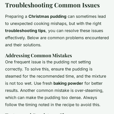
Troubleshooting Common Issues
Preparing a
Christmas pudding
can sometimes lead
to unexpected cooking mishaps, but with the right
troubleshooting tips
, you can resolve these issues
effectively. Below are common problems encountered
and their solutions.
Addressing Common Mistakes
One frequent issue is the pudding not setting
correctly. To solve this, ensure the pudding is
steamed for the recommended time, and the mixture
is not too wet. Use fresh
baking powder
for better
results. Another common mistake is over-steaming,
which can make the pudding too dense. Always
follow the timing noted in the recipe to avoid this.