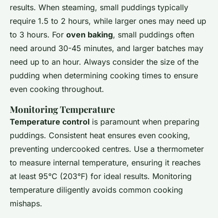
results. When steaming, small puddings typically
require 1.5 to 2 hours, while larger ones may need up
to 3 hours. For
oven baking
, small puddings often
need around 30-45 minutes, and larger batches may
need up to an hour. Always consider the size of the
pudding when determining cooking times to ensure
even cooking throughout.
Monitoring Temperature
Temperature control
is paramount when preparing
puddings. Consistent heat ensures even cooking,
preventing undercooked centres. Use a thermometer
to measure internal temperature, ensuring it reaches
at least 95°C (203°F) for ideal results. Monitoring
temperature diligently avoids common cooking
mishaps.