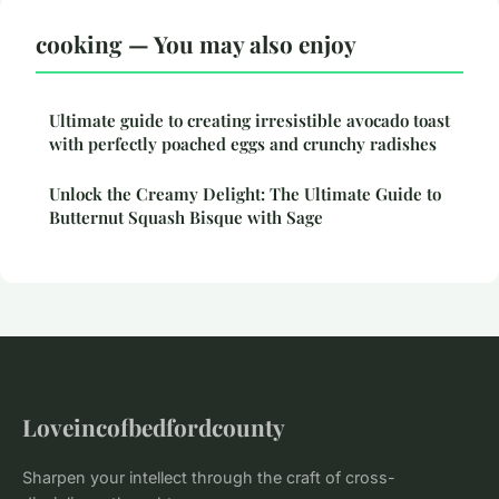
cooking — You may also enjoy
Ultimate guide to creating irresistible avocado toast
with perfectly poached eggs and crunchy radishes
Unlock the Creamy Delight: The Ultimate Guide to
Butternut Squash Bisque with Sage
Loveincofbedfordcounty
Sharpen your intellect through the craft of cross-