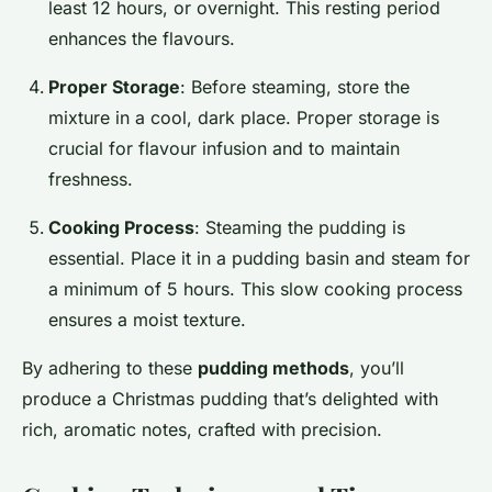
least 12 hours, or overnight. This resting period
enhances the flavours.
Proper Storage
: Before steaming, store the
mixture in a cool, dark place. Proper storage is
crucial for flavour infusion and to maintain
freshness.
Cooking Process
: Steaming the pudding is
essential. Place it in a pudding basin and steam for
a minimum of 5 hours. This slow cooking process
ensures a moist texture.
By adhering to these
pudding methods
, you’ll
produce a Christmas pudding that’s delighted with
rich, aromatic notes, crafted with precision.