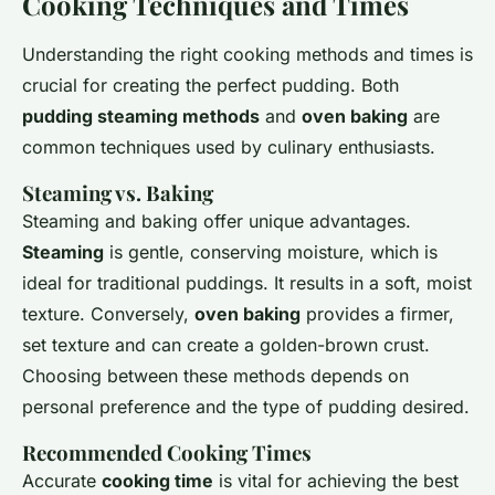
Cooking Techniques and Times
Understanding the right cooking methods and times is
crucial for creating the perfect pudding. Both
pudding steaming methods
and
oven baking
are
common techniques used by culinary enthusiasts.
Steaming vs. Baking
Steaming and baking offer unique advantages.
Steaming
is gentle, conserving moisture, which is
ideal for traditional puddings. It results in a soft, moist
texture. Conversely,
oven baking
provides a firmer,
set texture and can create a golden-brown crust.
Choosing between these methods depends on
personal preference and the type of pudding desired.
Recommended Cooking Times
Accurate
cooking time
is vital for achieving the best