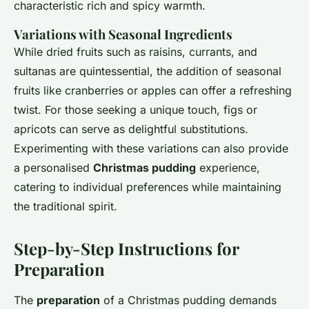
characteristic rich and spicy warmth.
Variations with Seasonal Ingredients
While dried fruits such as raisins, currants, and
sultanas are quintessential, the addition of seasonal
fruits like cranberries or apples can offer a refreshing
twist. For those seeking a unique touch, figs or
apricots can serve as delightful substitutions.
Experimenting with these variations can also provide
a personalised
Christmas pudding
experience,
catering to individual preferences while maintaining
the traditional spirit.
Step-by-Step Instructions for
Preparation
The
preparation
of a Christmas pudding demands