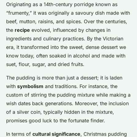
Lou
•
26 novembre 2024
•
7 min de lecture
Originating as a 14th-century porridge known as
“frumenty,” it was originally a savoury dish made with
beef, mutton, raisins, and spices. Over the centuries,
the
recipe
evolved, influenced by changes in
ingredients and culinary practices. By the Victorian
era, it transformed into the sweet, dense dessert we
know today, often soaked in alcohol and made with
suet, flour, sugar, and dried fruits.
The pudding is more than just a dessert; it is laden
with
symbolism
and traditions. For instance, the
custom of stirring the pudding mixture while making a
wish dates back generations. Moreover, the inclusion
of a silver coin, typically hidden in the mixture,
promises good luck to the fortunate finder.
In terms of
cultural significance
, Christmas pudding