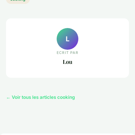
L
ECRIT PAR
Lou
← Voir tous les articles cooking