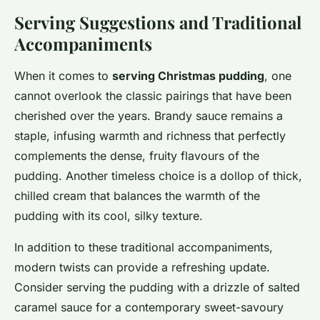
Serving Suggestions and Traditional
Accompaniments
When it comes to
serving Christmas pudding
, one
cannot overlook the classic pairings that have been
cherished over the years. Brandy sauce remains a
staple, infusing warmth and richness that perfectly
complements the dense, fruity flavours of the
pudding. Another timeless choice is a dollop of thick,
chilled cream that balances the warmth of the
pudding with its cool, silky texture.
In addition to these traditional accompaniments,
modern twists can provide a refreshing update.
Consider serving the pudding with a drizzle of salted
caramel sauce for a contemporary sweet-savoury