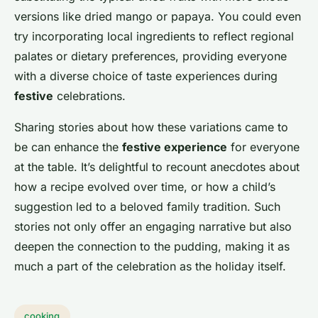
versions like dried mango or papaya. You could even
try incorporating local ingredients to reflect regional
palates or dietary preferences, providing everyone
with a diverse choice of taste experiences during
festive
celebrations.
Sharing stories about how these variations came to
be can enhance the
festive experience
for everyone
at the table. It’s delightful to recount anecdotes about
how a recipe evolved over time, or how a child’s
suggestion led to a beloved family tradition. Such
stories not only offer an engaging narrative but also
deepen the connection to the pudding, making it as
much a part of the celebration as the holiday itself.
cooking