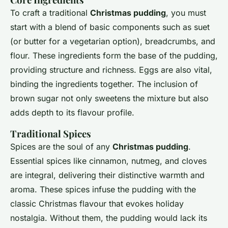
To craft a traditional
Christmas pudding
, you must
start with a blend of basic components such as suet
(or butter for a vegetarian option), breadcrumbs, and
flour. These ingredients form the base of the pudding,
providing structure and richness. Eggs are also vital,
binding the ingredients together. The inclusion of
brown sugar not only sweetens the mixture but also
adds depth to its flavour profile.
Traditional Spices
Spices are the soul of any
Christmas pudding
.
Essential spices like cinnamon, nutmeg, and cloves
are integral, delivering their distinctive warmth and
aroma. These spices infuse the pudding with the
classic Christmas flavour that evokes holiday
nostalgia. Without them, the pudding would lack its