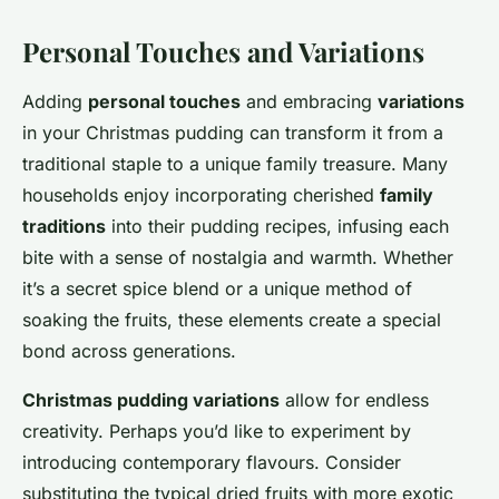
Personal Touches and Variations
Adding
personal touches
and embracing
variations
in your Christmas pudding can transform it from a
traditional staple to a unique family treasure. Many
households enjoy incorporating cherished
family
traditions
into their pudding recipes, infusing each
bite with a sense of nostalgia and warmth. Whether
it’s a secret spice blend or a unique method of
soaking the fruits, these elements create a special
bond across generations.
Christmas pudding variations
allow for endless
creativity. Perhaps you’d like to experiment by
introducing contemporary flavours. Consider
substituting the typical dried fruits with more exotic