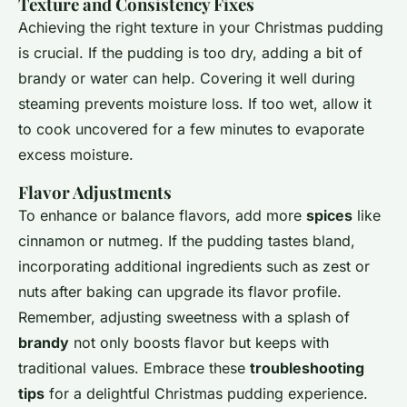
Texture and Consistency Fixes
Achieving the right texture in your Christmas pudding
is crucial. If the pudding is too dry, adding a bit of
brandy or water can help. Covering it well during
steaming prevents moisture loss. If too wet, allow it
to cook uncovered for a few minutes to evaporate
excess moisture.
Flavor Adjustments
To enhance or balance flavors, add more
spices
like
cinnamon or nutmeg. If the pudding tastes bland,
incorporating additional ingredients such as zest or
nuts after baking can upgrade its flavor profile.
Remember, adjusting sweetness with a splash of
brandy
not only boosts flavor but keeps with
traditional values. Embrace these
troubleshooting
tips
for a delightful Christmas pudding experience.