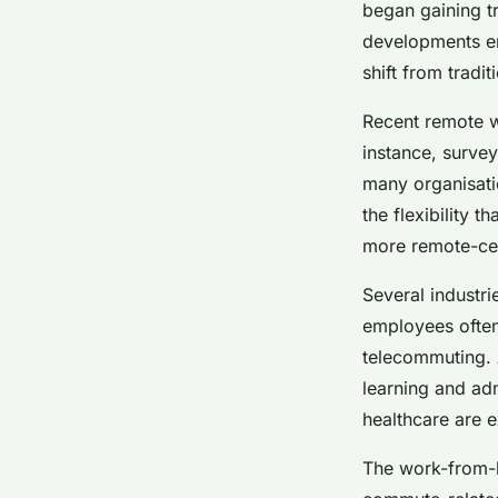
dynamics and marke
began gaining tr
developments en
shift from tradi
Lou
•
26 novembre 2024
•
5 min de lecture
Recent remote w
instance, surve
many organisatio
the flexibility 
more remote-cen
Several industri
employees often
telecommuting. A
learning and adm
healthcare are e
The work-from-h