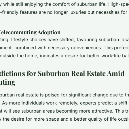
ly while still enjoying the comfort of suburban life. High-spe
friendly features are no longer luxuries but necessities fo
Telecommuting Adoption
ng, lifestyle choices have shifted, favouring suburban locat
nment, combined with necessary conveniences. This prefer
outside the home, indicates a desire for better work-life ba
dictions for Suburban Real Estate Amid
ting
burban real estate is poised for significant change due to th
. As more individuals work remotely, experts predict a shift i
at will see suburban areas becoming more attractive. This tra
y the desire for more space and a better quality of life outs