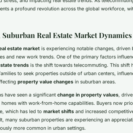
 stress, and impacting real estate trends. As telecommutin
sents a profound revolution across the global workforce, wi
 Suburban Real Estate Market Dynamics
eal estate market
is experiencing notable changes, driven 
es and new work trends. One of the primary factors influen
state trends
is the shift towards telecommuting. This shift
families to seek properties outside of urban centers, influ
ffecting
property value changes
in suburban areas.
s have seen a significant
change in property values
, driv
er homes with work-from-home capabilities. Buyers now prior
e, which has led to
market shifts
and increased competitive
lt, many suburban properties are experiencing an appreciati
ously more common in urban settings.