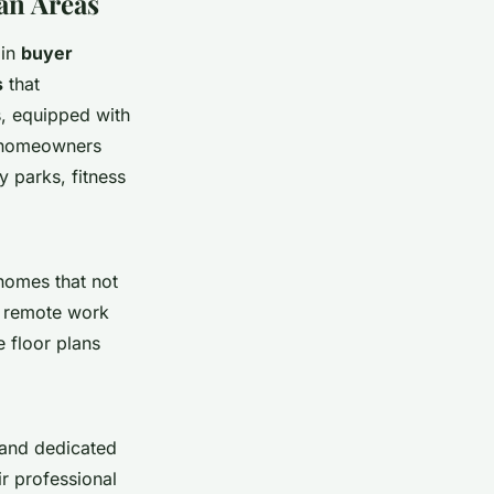
an Areas
 in
buyer
s
that
, equipped with
ny homeowners
y parks, fitness
homes that not
as remote work
 floor plans
and dedicated
r professional