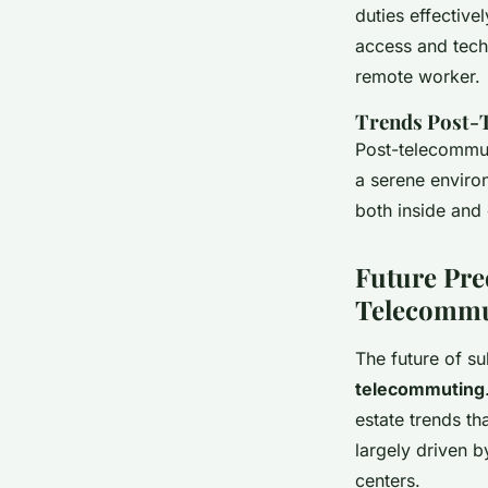
duties effective
access and tech-
remote worker.
Trends Post-
Post-telecommuti
a serene enviro
both inside and 
Future Pre
Telecommu
The future of su
telecommuting
estate trends th
largely driven b
centers.