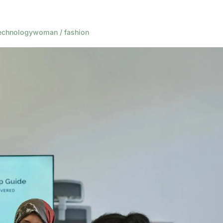
echnology
woman / fashion