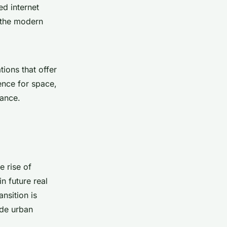
ed internet
r the modern
ions that offer
ence for space,
lance.
e rise of
n future real
nsition is
ide urban