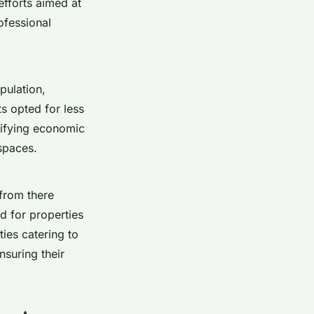
fforts aimed at
ofessional
pulation,
s opted for less
sifying economic
spaces.
 from there
d for properties
ies catering to
nsuring their