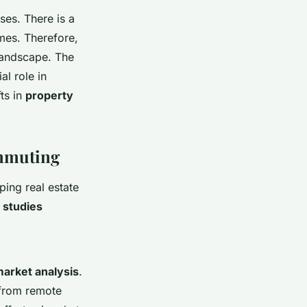
ses. There is a
mes. Therefore,
 landscape. The
l role in
ts in
property
ommuting
ing real estate
 studies
market analysis
.
 from remote