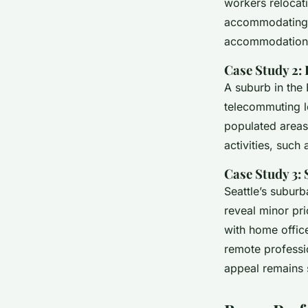
workers relocat
accommodating n
accommodation
Case Study 2:
A suburb in the 
telecommuting l
populated areas.
activities, suc
Case Study 3: 
Seattle’s suburb
reveal minor pri
with home offic
remote professio
appeal remains 