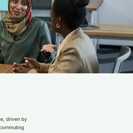
e, driven by
lecommuting