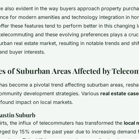
e also evident in the way buyers approach property purcha
nce for modern amenities and technology integration in ho
offer these features tend to perform better in this changing
telecommuting and these evolving preferences plays a crucia
rban real estate market, resulting in notable trends and shif
nd buyer interests.
es of Suburban Areas Affected by Telec
as become a pivotal trend affecting suburban areas, reshap
ommunity development strategies. Various
real estate case
ofound impact on local markets.
 Austin Suburb
kirts, the influx of telecommuters has transformed the
local 
rged by 15% over the past year due to increasing demand