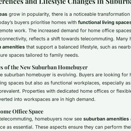
erences and Lifestyle Changes in Suburb
eas
grow in popularity, there is a noticeable transformation
oday’s buyers prioritise homes with
functional living space
mote work. The increased demand for home office spaces
t connectivity, reflects a shift towards telecommuting. Ma
 amenities
that support a balanced lifestyle, such as nearb
sure spaces tailored to family needs.
cs of the New Suburban Homebuyer
the suburban homebuyer is evolving. Buyers are looking for 
ving spaces but also as functional workplaces, especially 
evalent. Properties with dedicated home offices or flexible
verted into workspaces are in high demand.
ome Office Space
of telecommuting, homebuyers now see
suburban amenities
ce as essential. These aspects ensure they can perform thei