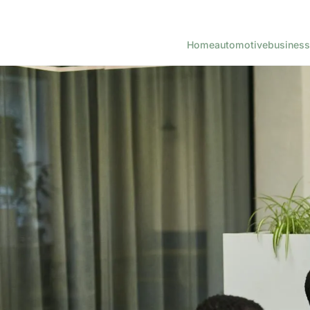
Home
automotive
business