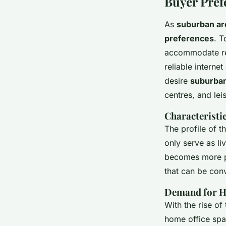
Buyer Pref
As
suburban ar
preferences
. T
accommodate re
reliable interne
desire
suburban
centres, and lei
Characteristi
The profile of 
only serve as li
becomes more pr
that can be con
Demand for H
With the rise 
home office spa