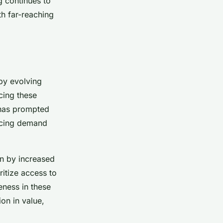
g continues to
th far-reaching
by evolving
cing these
 has prompted
encing demand
en by increased
itize access to
ness in these
on in value,