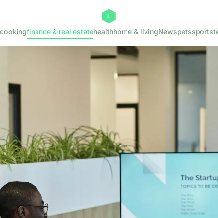
cooking
finance & real estate
health
home & living
News
pets
sports
t