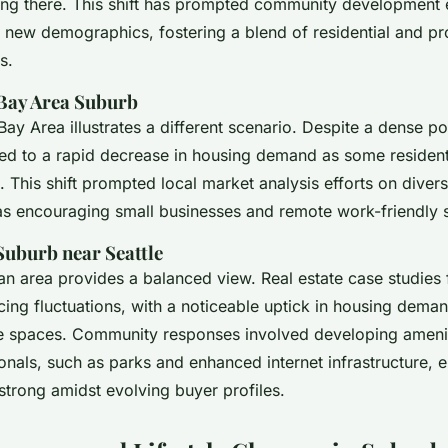
ing there. This shift has prompted community development e
ew demographics, fostering a blend of residential and pr
s.
 Bay Area Suburb
Bay Area illustrates a different scenario. Despite a dense po
ed to a rapid decrease in housing demand as some resident
 This shift prompted local market analysis efforts on diver
h as encouraging small businesses and remote work-friendly 
Suburb near Seattle
an area provides a balanced view. Real estate case studies
cing fluctuations, with a noticeable uptick in housing deman
e spaces. Community responses involved developing amenit
nals, such as parks and enhanced internet infrastructure, e
strong amidst evolving buyer profiles.