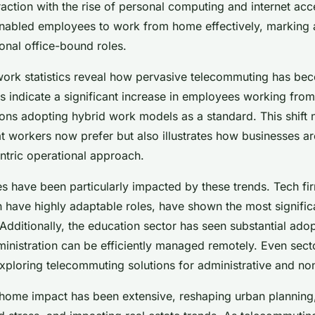
t insights
action with the rise of personal computing and internet acce
abled employees to work from home effectively, marking a
tional office-bound roles.
ork statistics reveal how pervasive telecommuting has be
ys indicate a significant increase in employees working fro
ns adopting hybrid work models as a standard. This shift n
that workers now prefer but also illustrates how businesses a
tric operational approach.
es have been particularly impacted by these trends. Tech fi
 have highly adaptable roles, have shown the most significa
dditionally, the education sector has seen substantial adopt
inistration can be efficiently managed remotely. Even secto
xploring telecommuting solutions for administrative and non-
ome impact has been extensive, reshaping urban planning