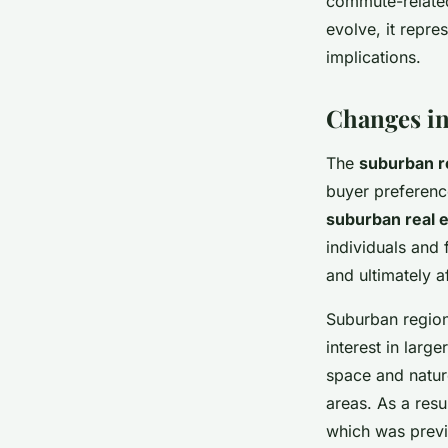
commute-related
evolve, it repre
implications.
Changes in
The
suburban r
buyer preferenc
suburban real e
individuals and 
and ultimately a
Suburban region
interest in larg
space and natur
areas. As a resu
which was previ