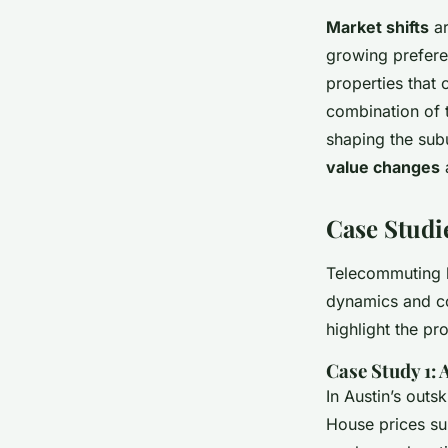
Market shifts
ar
growing prefere
properties that 
combination of 
shaping the subu
value changes
a
Case Studi
Telecommuting h
dynamics and c
highlight the pr
Case Study 1:
In Austin’s outs
House prices su