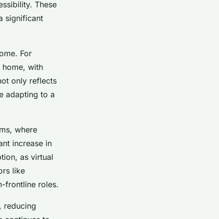
ssibility. These
 significant
come. For
m home, with
ot only reflects
re adapting to a
rms, where
nt increase in
ion, as virtual
rs like
frontline roles.
, reducing