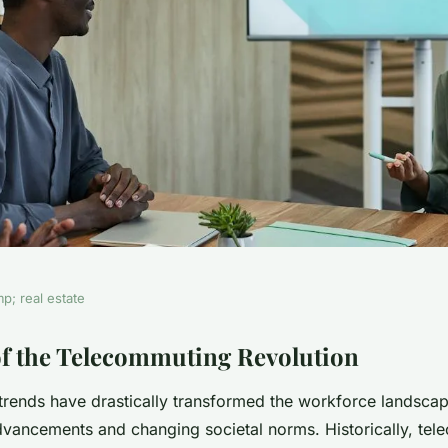
p; real estate
lution:
f the Telecommuting Revolution
rends have drastically transformed the workforce landscap
an real estate
dvancements and changing societal norms. Historically, te